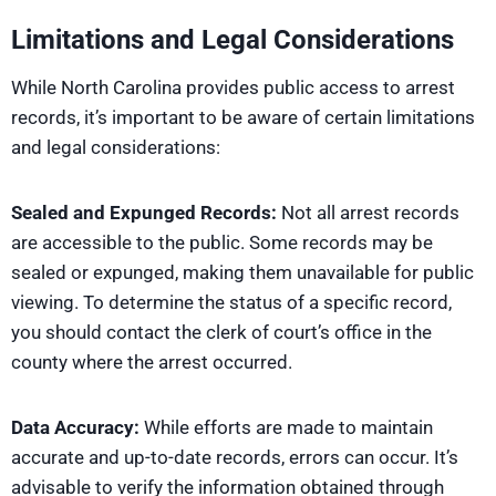
Limitations and Legal Considerations
While North Carolina provides public access to arrest
records, it’s important to be aware of certain limitations
and legal considerations:
Sealed and Expunged Records:
Not all arrest records
are accessible to the public. Some records may be
sealed or expunged, making them unavailable for public
viewing. To determine the status of a specific record,
you should contact the clerk of court’s office in the
county where the arrest occurred.
Data Accuracy:
While efforts are made to maintain
accurate and up-to-date records, errors can occur. It’s
advisable to verify the information obtained through