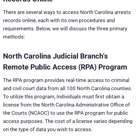
There are several ways to access North Carolina arrests
records online, each with its own procedures and
requirements. Below, we will discuss the three primary
methods:
North Carolina Judicial Branch’s
Remote Public Access (RPA) Program
The RPA program provides real-time access to criminal
and civil court data from all 100 North Carolina counties.
To utilize this program, Individuals must first obtain a
license from the North Carolina Administrative Office of
the Courts (NCAOC) to use the RPA program for public
access purposes. The cost of a license varies depending
on the type of data you wish to access.