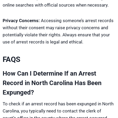
online searches with official sources when necessary.
Privacy Concerns:
Accessing someone’s arrest records
without their consent may raise privacy concerns and
potentially violate their rights. Always ensure that your
use of arrest records is legal and ethical.
FAQS
How Can I Determine If an Arrest
Record in North Carolina Has Been
Expunged?
To check if an arrest record has been expunged in North
Carolina, you typically need to contact the clerk of