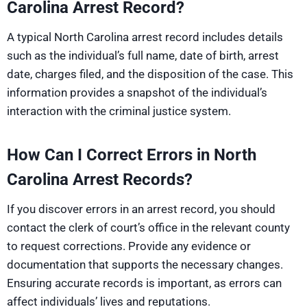
Carolina Arrest Record?
A typical North Carolina arrest record includes details
such as the individual’s full name, date of birth, arrest
date, charges filed, and the disposition of the case. This
information provides a snapshot of the individual’s
interaction with the criminal justice system.
How Can I Correct Errors in North
Carolina Arrest Records?
If you discover errors in an arrest record, you should
contact the clerk of court’s office in the relevant county
to request corrections. Provide any evidence or
documentation that supports the necessary changes.
Ensuring accurate records is important, as errors can
affect individuals’ lives and reputations.