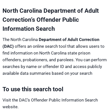
North Carolina Department of Adult
Correction’s Offender Public
Information Search
The North Carolina
Department of Adult Correction
(DAC)
offers an online search tool that allows users to
find information on North Carolina state prison
offenders, probationers, and parolees. You can perform
searches by name or offender ID and access publicly
available data summaries based on your search
To use this search tool
Visit the DAC’s Offender Public Information Search
website.