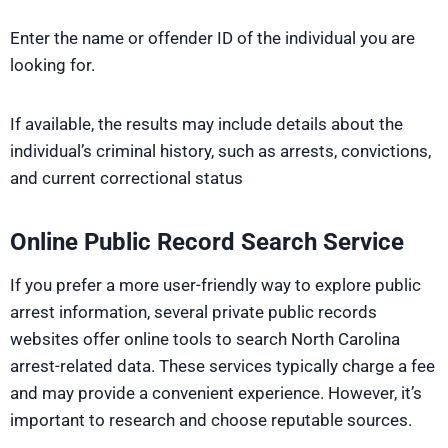
Enter the name or offender ID of the individual you are
looking for.
If available, the results may include details about the
individual’s criminal history, such as arrests, convictions,
and current correctional status
Online Public Record Search Service
If you prefer a more user-friendly way to explore public
arrest information, several private public records
websites offer online tools to search North Carolina
arrest-related data. These services typically charge a fee
and may provide a convenient experience. However, it’s
important to research and choose reputable sources.