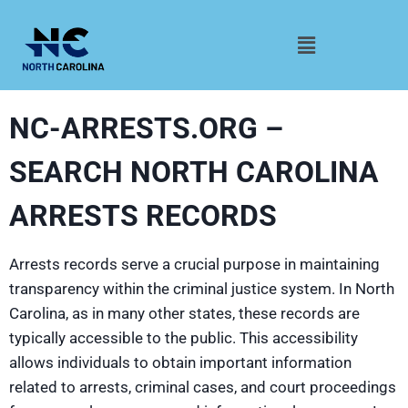
NC-ARRESTS.ORG –
SEARCH NORTH CAROLINA
ARRESTS RECORDS
Arrests records serve a crucial purpose in maintaining
transparency within the criminal justice system. In North
Carolina, as in many other states, these records are
typically accessible to the public. This accessibility
allows individuals to obtain important information
related to arrests, criminal cases, and court proceedings