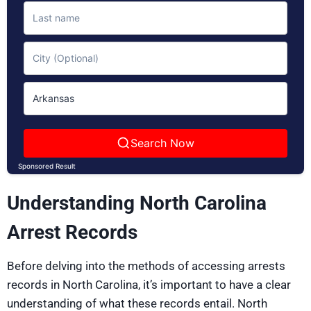
Search Now
Sponsored Result
Understanding North Carolina
Arrest Records
Before delving into the methods of accessing arrests
records in North Carolina, it’s important to have a clear
understanding of what these records entail. North