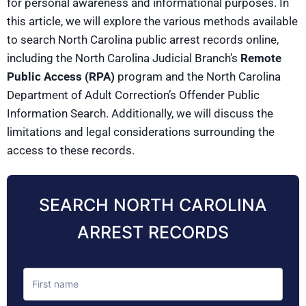
for personal awareness and informational purposes. In
this article, we will explore the various methods available
to search North Carolina public arrest records online,
including the North Carolina Judicial Branch’s
Remote
Public Access (RPA)
program and the North Carolina
Department of Adult Correction’s Offender Public
Information Search. Additionally, we will discuss the
limitations and legal considerations surrounding the
access to these records.
SEARCH NORTH CAROLINA
ARREST RECORDS