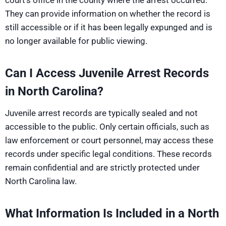
court’s office in the county where the arrest occurred.
They can provide information on whether the record is
still accessible or if it has been legally expunged and is
no longer available for public viewing.
Can I Access Juvenile Arrest Records
in North Carolina?
Juvenile arrest records are typically sealed and not
accessible to the public. Only certain officials, such as
law enforcement or court personnel, may access these
records under specific legal conditions. These records
remain confidential and are strictly protected under
North Carolina law.
What Information Is Included in a North