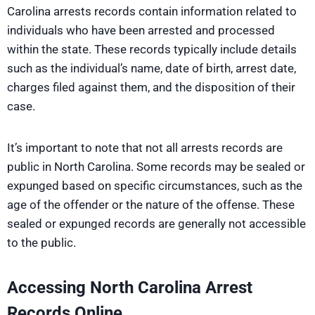
Carolina arrests records contain information related to
individuals who have been arrested and processed
within the state. These records typically include details
such as the individual’s name, date of birth, arrest date,
charges filed against them, and the disposition of their
case.
It’s important to note that not all arrests records are
public in North Carolina. Some records may be sealed or
expunged based on specific circumstances, such as the
age of the offender or the nature of the offense. These
sealed or expunged records are generally not accessible
to the public.
Accessing North Carolina Arrest
Records Online