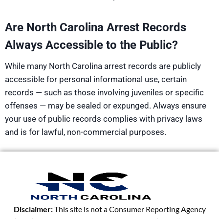
Are North Carolina Arrest Records
Always Accessible to the Public?
While many North Carolina arrest records are publicly
accessible for personal informational use, certain
records — such as those involving juveniles or specific
offenses — may be sealed or expunged. Always ensure
your use of public records complies with privacy laws
and is for lawful, non-commercial purposes.
Disclaimer:
This site is not a Consumer Reporting Agency