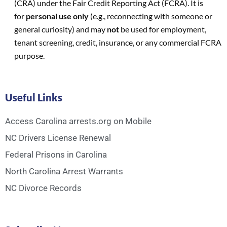
(CRA) under the Fair Credit Reporting Act (FCRA). It is
for
personal use only
(e.g., reconnecting with someone or
general curiosity) and may
not
be used for employment,
tenant screening, credit, insurance, or any commercial FCRA
purpose.
Useful Links
Access Carolina arrests.org on Mobile
NC Drivers License Renewal
Federal Prisons in Carolina
North Carolina Arrest Warrants
NC Divorce Records