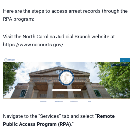
Here are the steps to access arrest records through the
RPA program:
Visit the North Carolina Judicial Branch website at
https://www.nccourts.gov/.
Navigate to the “Services” tab and select “
Remote
Public Access Program (RPA)
.”