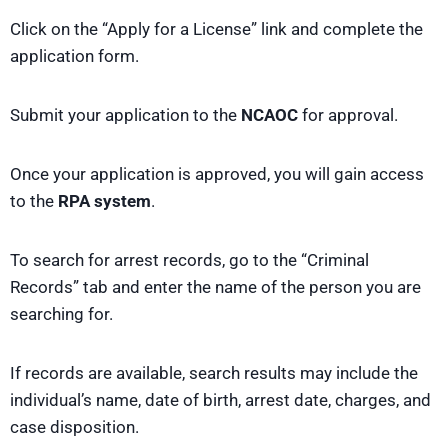
Click on the “Apply for a License” link and complete the
application form.
Submit your application to the
NCAOC
for approval.
Once your application is approved, you will gain access
to the
RPA system
.
To search for arrest records, go to the “Criminal
Records” tab and enter the name of the person you are
searching for.
If records are available, search results may include the
individual’s name, date of birth, arrest date, charges, and
case disposition.