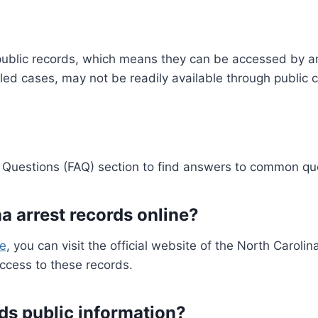
re public records, which means they can be accessed by a
led cases, may not be readily available through public 
Questions (FAQ) section to find answers to common qu
a arrest records online?
ne
, you can visit the official website of the North Carol
access to these records.
rds public information?