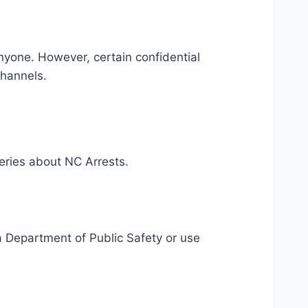
nyone. However, certain confidential
channels.
eries about NC Arrests.
ina Department of Public Safety or use