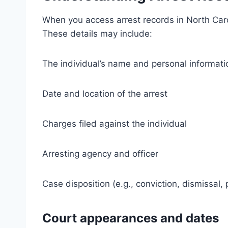
When you access arrest records in North Caroli
These details may include:
The individual’s name and personal informati
Date and location of the arrest
Charges filed against the individual
Arresting agency and officer
Case disposition (e.g., conviction, dismissal, 
Court appearances and dates