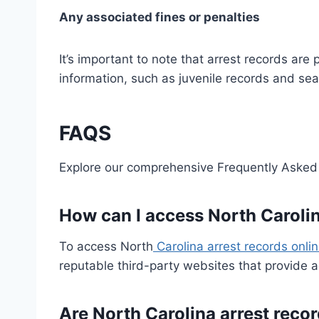
Any associated fines or penalties
It’s important to note that arrest records a
information, such as juvenile records and sea
FAQS
Explore our comprehensive Frequently Asked 
How can I access North Carolin
To access North
Carolina arrest records onli
reputable third-party websites that provide 
Are North Carolina arrest reco