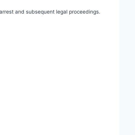
he arrest and subsequent legal proceedings.