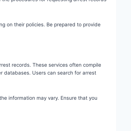
g on their policies. Be prepared to provide
arrest records. These services often compile
er databases. Users can search for arrest
 the information may vary. Ensure that you