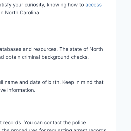
tisfy your curiosity, knowing how to
access
in North Carolina.
 databases and resources. The state of North
 and obtain criminal background checks,
full name and date of birth. Keep in mind that
ive information.
t records. You can contact the police
 the procedures for requesting arrest records