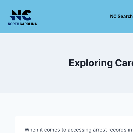
NC Search
Exploring Car
When it comes to accessing arrest records in