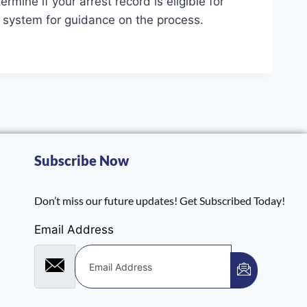
mine if your arrest record is eligible for
rt system for guidance on the process.
Subscribe Now
Don’t miss our future updates! Get Subscribed Today!
Email Address