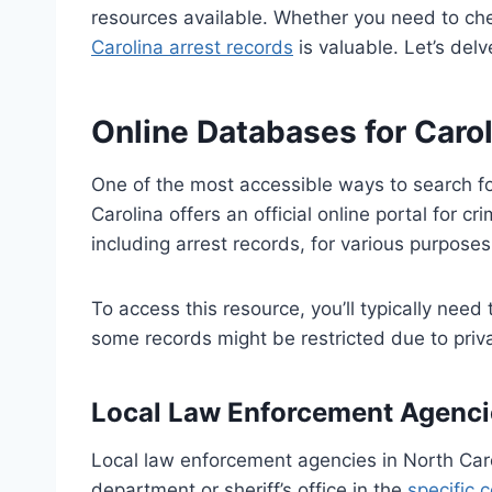
resources available. Whether you need to che
Carolina arrest records
is valuable. Let’s delv
Online Databases for Caro
One of the most accessible ways to search fo
Carolina offers an official online portal for 
including arrest records, for various purposes
To access this resource, you’ll typically need
some records might be restricted due to privac
Local Law Enforcement Agenci
Local law enforcement agencies in North Caro
department or sheriff’s office in the
specific 