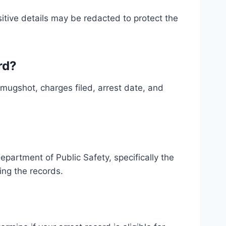
itive details may be redacted to protect the
rd?
, mugshot, charges filed, arrest date, and
partment of Public Safety, specifically the
ing the records.