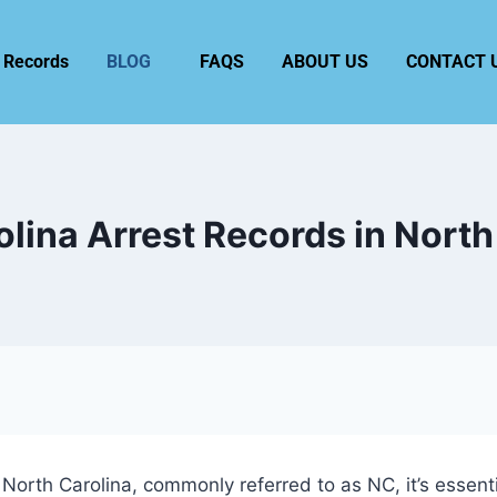
 Records
BLOG
FAQS
ABOUT US
CONTACT 
olina Arrest Records in North
 North Carolina, commonly referred to as NC, it’s essen