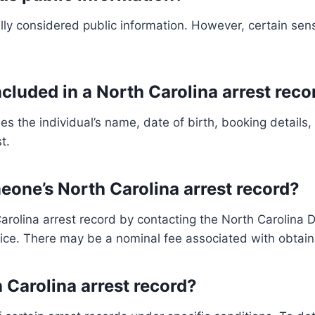
lly considered public information. However, certain sens
ncluded in a North Carolina arrest reco
des the individual’s name, date of birth, booking details
t.
eone’s North Carolina arrest record?
olina arrest record by contacting the North Carolina De
tice. There may be a nominal fee associated with obtain
 Carolina arrest record?