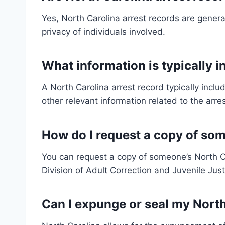
Yes, North Carolina arrest records are genera
privacy of individuals involved.
What information is typically i
A North Carolina arrest record typically inclu
other relevant information related to the arres
How do I request a copy of som
You can request a copy of someone’s North Car
Division of Adult Correction and Juvenile Jus
Can I expunge or seal my North