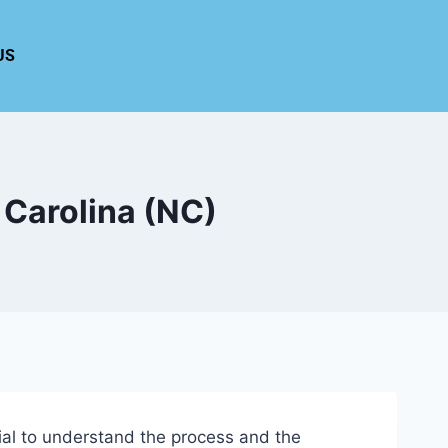
US
 Carolina (NC)
tial to understand the process and the