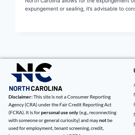
North Carolina allows for the expungement of c
expungement or sealing, it’s advisable to con
Disclaimer:
This site is not a Consumer Reporting
Agency (CRA) under the Fair Credit Reporting Act
(FCRA). It is for
personal use only
(e.g., reconnecting
with someone or general curiosity) and may
not
be
used for employment, tenant screening, credit,