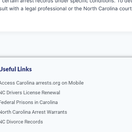
ertain arrest records under specific conditions. To deter
sult with a legal professional or the North Carolina cou
Useful Links
Access Carolina arrests.org on Mobile
NC Drivers License Renewal
Federal Prisons in Carolina
North Carolina Arrest Warrants
NC Divorce Records