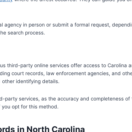
l agency in person or submit a formal request, dependin
 the search process.
ous third-party online services offer access to Carolina 
luding court records, law enforcement agencies, and oth
other identifying details.
hird-party services, as the accuracy and completeness of
 you opt for this method.
rds in North Carolina