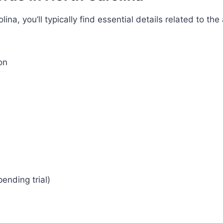
na, you’ll typically find essential details related to t
on
pending trial)