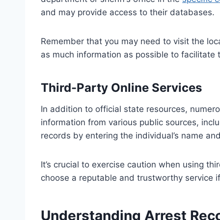
and may provide access to their databases.
Remember that you may need to visit the loca
as much information as possible to facilitate
Third-Party Online Services
In addition to official state resources, numer
information from various public sources, inc
records by entering the individual’s name and 
It’s crucial to exercise caution when using t
choose a reputable and trustworthy service if
Understanding Arrest Reco