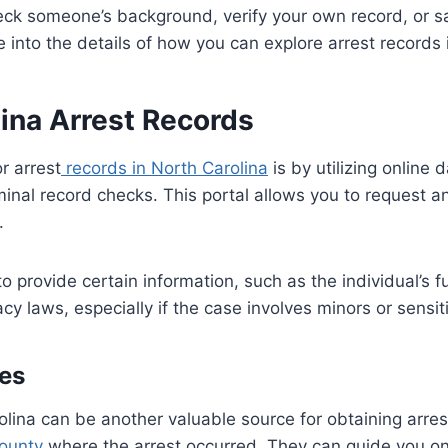
ck someone’s background, verify your own record, or sa
e into the details of how you can explore arrest records 
lina Arrest Records
r arrest
records in North Carolina
is by utilizing online
criminal record checks. This portal allows you to request
.
 to provide certain information, such as the individual’s 
y laws, especially if the case involves minors or sensit
es
lina can be another valuable source for obtaining arres
county
where the arrest occurred. They can guide you on