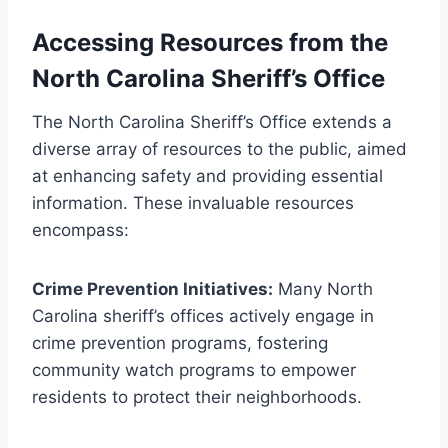
Accessing Resources from the
North Carolina Sheriff’s Office
The North Carolina Sheriff’s Office extends a
diverse array of resources to the public, aimed
at enhancing safety and providing essential
information. These invaluable resources
encompass:
Crime Prevention Initiatives:
Many North
Carolina sheriff’s offices actively engage in
crime prevention programs, fostering
community watch programs to empower
residents to protect their neighborhoods.