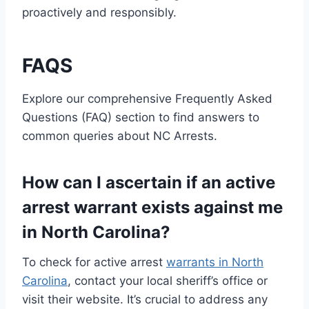
proactively and responsibly.
FAQS
Explore our comprehensive Frequently Asked
Questions (FAQ) section to find answers to
common queries about NC Arrests.
How can I ascertain if an active
arrest warrant exists against me
in North Carolina?
To check for active arrest
warrants in North
Carolina
, contact your local sheriff’s office or
visit their website. It’s crucial to address any