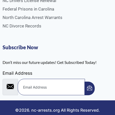
NC Drivers License Renewal
Federal Prisons in Carolina
North Carolina Arrest Warrants
NC Divorce Records
Subscribe Now
Don’t miss our future updates! Get Subscribed Today!
Email Address
©2026.
nc-arrests.org
All Rights Reserved.