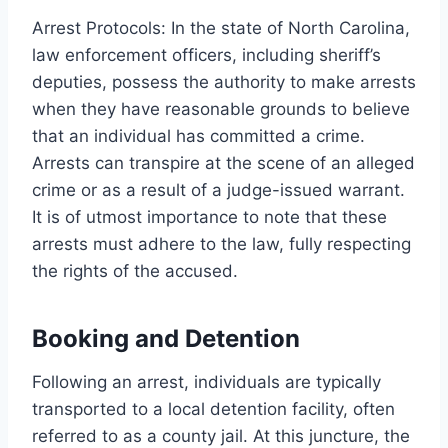
Arrest Protocols: In the state of North Carolina,
law enforcement officers, including sheriff’s
deputies, possess the authority to make arrests
when they have reasonable grounds to believe
that an individual has committed a crime.
Arrests can transpire at the scene of an alleged
crime or as a result of a judge-issued warrant.
It is of utmost importance to note that these
arrests must adhere to the law, fully respecting
the rights of the accused.
Booking and Detention
Following an arrest, individuals are typically
transported to a local detention facility, often
referred to as a county jail. At this juncture, the