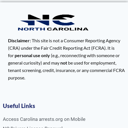
Disclaimer:
This site is not a Consumer Reporting Agency
(CRA) under the Fair Credit Reporting Act (FCRA). It is
for
personal use only
(e.g., reconnecting with someone or
general curiosity) and may
not
be used for employment,
tenant screening, credit, insurance, or any commercial FCRA
purpose.
Useful Links
Access Carolina arrests.org on Mobile