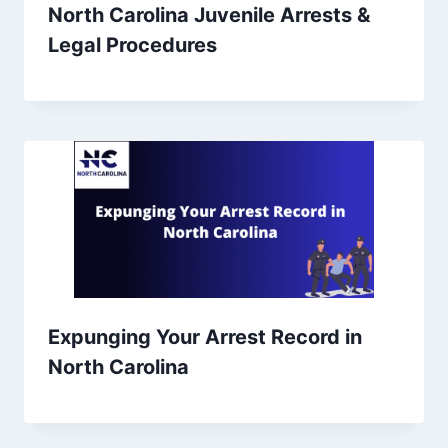
North Carolina Juvenile Arrests &
Legal Procedures
Expunging Your Arrest Record in
North Carolina