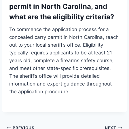
permit in North Carolina, and
what are the eligibility criteria?
To commence the application process for a
concealed carry permit in North Carolina, reach
out to your local sheriff’s office. Eligibility
typically requires applicants to be at least 21
years old, complete a firearms safety course,
and meet other state-specific prerequisites.
The sheriff’s office will provide detailed
information and expert guidance throughout
the application procedure.
PREVIOUS
NEXT