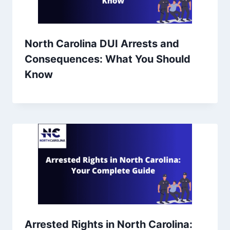
North Carolina DUI Arrests and
Consequences: What You Should
Know
Arrested Rights in North Carolina: