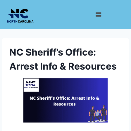
NC Sheriff’s Office:
Arrest Info & Resources