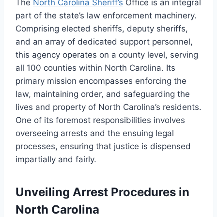
The
North Carolina Sheriff’s
Office is an integral
part of the state’s law enforcement machinery.
Comprising elected sheriffs, deputy sheriffs,
and an array of dedicated support personnel,
this agency operates on a county level, serving
all 100 counties within North Carolina. Its
primary mission encompasses enforcing the
law, maintaining order, and safeguarding the
lives and property of North Carolina’s residents.
One of its foremost responsibilities involves
overseeing arrests and the ensuing legal
processes, ensuring that justice is dispensed
impartially and fairly.
Unveiling Arrest Procedures in
North Carolina