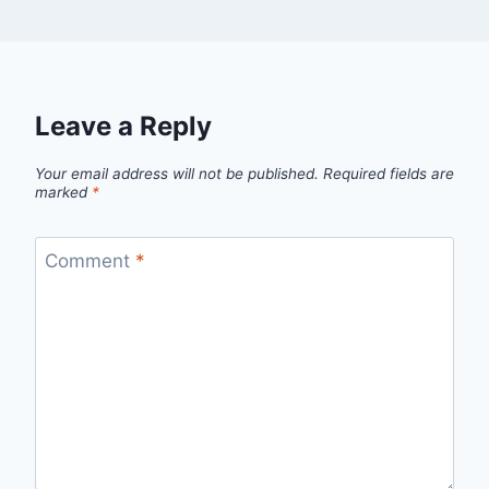
Leave a Reply
Your email address will not be published.
Required fields are
marked
*
Comment
*