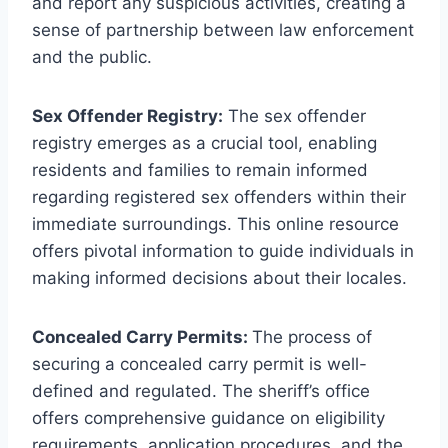
and report any suspicious activities, creating a
sense of partnership between law enforcement
and the public.
Sex Offender Registry:
The sex offender
registry emerges as a crucial tool, enabling
residents and families to remain informed
regarding registered sex offenders within their
immediate surroundings. This online resource
offers pivotal information to guide individuals in
making informed decisions about their locales.
Concealed Carry Permits:
The process of
securing a concealed carry permit is well-
defined and regulated. The sheriff’s office
offers comprehensive guidance on eligibility
requirements, application procedures, and the