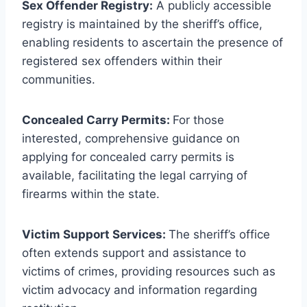
Sex Offender Registry:
A publicly accessible
registry is maintained by the sheriff’s office,
enabling residents to ascertain the presence of
registered sex offenders within their
communities.
Concealed Carry Permits:
For those
interested, comprehensive guidance on
applying for concealed carry permits is
available, facilitating the legal carrying of
firearms within the state.
Victim Support Services:
The sheriff’s office
often extends support and assistance to
victims of crimes, providing resources such as
victim advocacy and information regarding