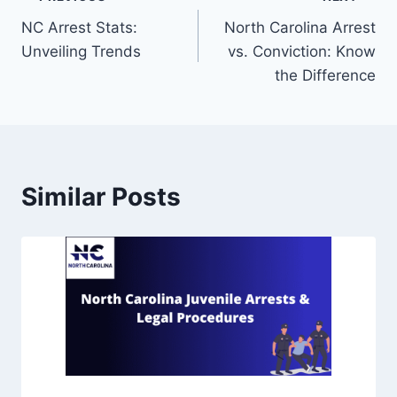
NC Arrest Stats:
North Carolina Arrest
Unveiling Trends
vs. Conviction: Know
the Difference
Similar Posts