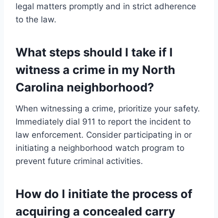
legal matters promptly and in strict adherence
to the law.
What steps should I take if I
witness a crime in my North
Carolina neighborhood?
When witnessing a crime, prioritize your safety.
Immediately dial 911 to report the incident to
law enforcement. Consider participating in or
initiating a neighborhood watch program to
prevent future criminal activities.
How do I initiate the process of
acquiring a concealed carry