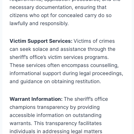
necessary documentation, ensuring that
citizens who opt for concealed carry do so
lawfully and responsibly.
Victim Support Services:
Victims of crimes
can seek solace and assistance through the
sheriff’s office’s victim services programs.
These services often encompass counselling,
informational support during legal proceedings,
and guidance on obtaining restitution.
Warrant Information:
The sheriff’s office
champions transparency by providing
accessible information on outstanding
warrants. This transparency facilitates
individuals in addressing legal matters