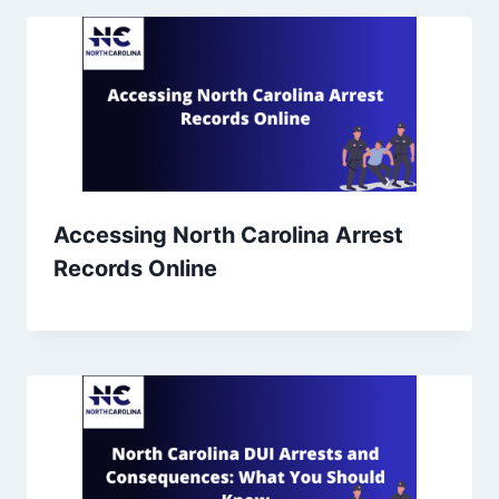
Accessing North Carolina Arrest
Records Online