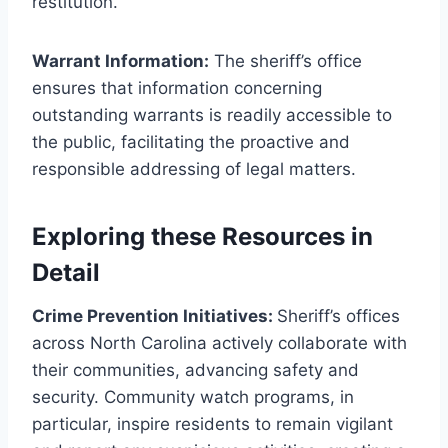
restitution.
Warrant Information:
The sheriff’s office
ensures that information concerning
outstanding warrants is readily accessible to
the public, facilitating the proactive and
responsible addressing of legal matters.
Exploring these Resources in
Detail
Crime Prevention Initiatives:
Sheriff’s offices
across North Carolina actively collaborate with
their communities, advancing safety and
security. Community watch programs, in
particular, inspire residents to remain vigilant