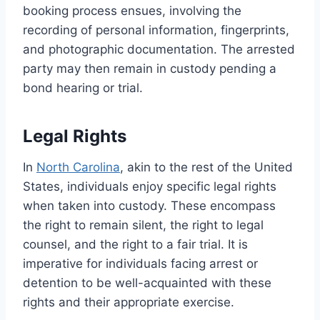
booking process ensues, involving the
recording of personal information, fingerprints,
and photographic documentation. The arrested
party may then remain in custody pending a
bond hearing or trial.
Legal Rights
In
North Carolina
, akin to the rest of the United
States, individuals enjoy specific legal rights
when taken into custody. These encompass
the right to remain silent, the right to legal
counsel, and the right to a fair trial. It is
imperative for individuals facing arrest or
detention to be well-acquainted with these
rights and their appropriate exercise.