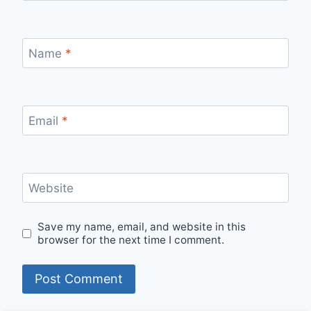
Name
*
Email
*
Website
Save my name, email, and website in this
browser for the next time I comment.