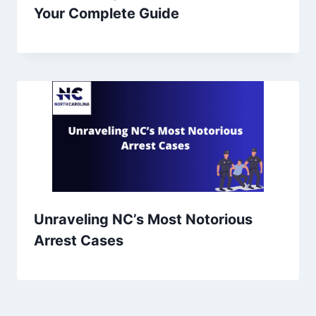
Your Complete Guide
Unraveling NC’s Most Notorious
Arrest Cases