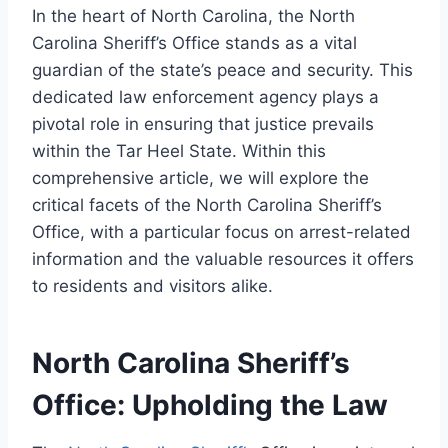
In the heart of North Carolina, the North
Carolina Sheriff’s Office stands as a vital
guardian of the state’s peace and security. This
dedicated law enforcement agency plays a
pivotal role in ensuring that justice prevails
within the Tar Heel State. Within this
comprehensive article, we will explore the
critical facets of the North Carolina Sheriff’s
Office, with a particular focus on arrest-related
information and the valuable resources it offers
to residents and visitors alike.
North Carolina Sheriff’s
Office: Upholding the Law