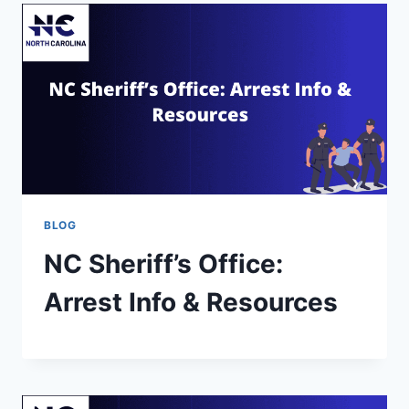
BLOG
NC Sheriff’s Office:
Arrest Info & Resources