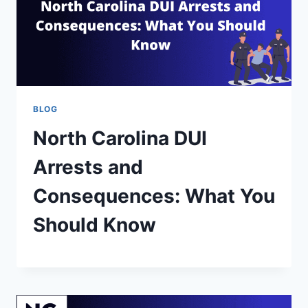
BLOG
North Carolina DUI
Arrests and
Consequences: What You
Should Know