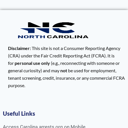
Disclaimer:
This site is not a Consumer Reporting Agency
(CRA) under the Fair Credit Reporting Act (FCRA). It is
for
personal use only
(e.g., reconnecting with someone or
general curiosity) and may
not
be used for employment,
tenant screening, credit, insurance, or any commercial FCRA
purpose.
Useful Links
Access Carolina arrests.org on Mobile