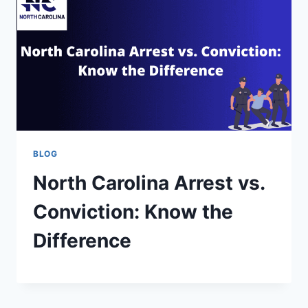
BLOG
North Carolina Arrest vs.
Conviction: Know the
Difference