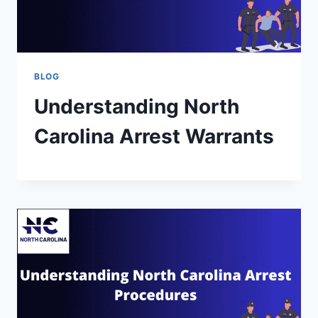
BLOG
Understanding North
Carolina Arrest Warrants