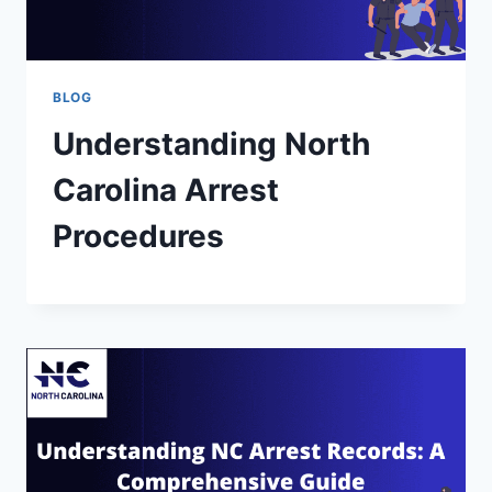
BLOG
Understanding North
Carolina Arrest
Procedures