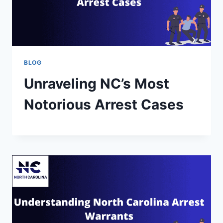
BLOG
Unraveling NC’s Most
Notorious Arrest Cases