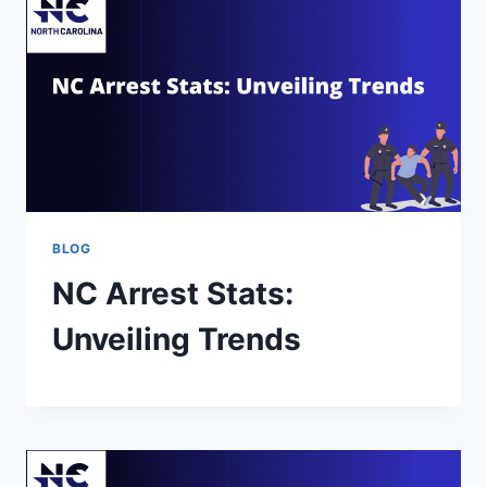
BLOG
NC Arrest Stats:
Unveiling Trends