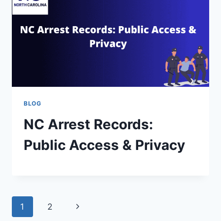
BLOG
NC Arrest Records:
Public Access & Privacy
1
2