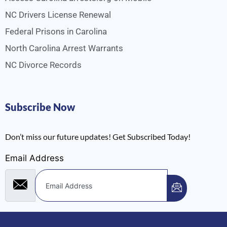
NC Drivers License Renewal
Federal Prisons in Carolina
North Carolina Arrest Warrants
NC Divorce Records
Subscribe Now
Don’t miss our future updates! Get Subscribed Today!
Email Address