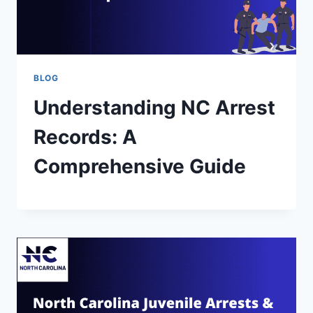
BLOG
Understanding NC Arrest
Records: A
Comprehensive Guide