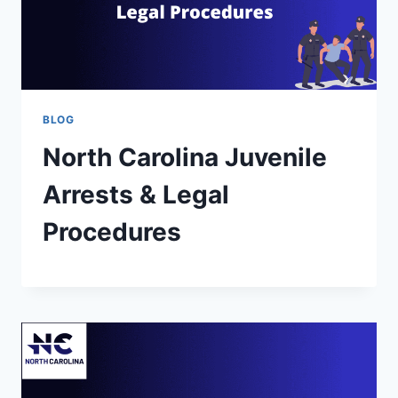
BLOG
North Carolina Juvenile
Arrests & Legal
Procedures