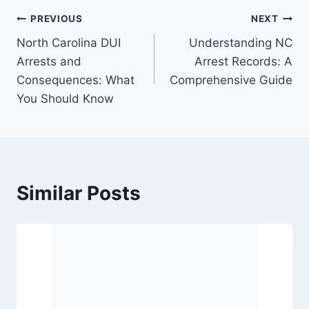
PREVIOUS
NEXT
North Carolina DUI
Understanding NC
Arrests and
Arrest Records: A
Consequences: What
Comprehensive Guide
You Should Know
Similar Posts