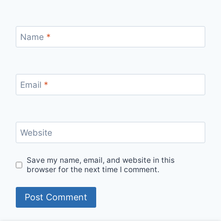
Name
*
Email
*
Website
Save my name, email, and website in this
browser for the next time I comment.