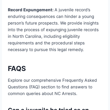
Record Expungement:
A juvenile record’s
enduring consequences can hinder a young
person’s future prospects. We provide insights
into the process of expunging juvenile records
in North Carolina, including eligibility
requirements and the procedural steps
necessary to pursue this legal remedy.
FAQS
Explore our comprehensive Frequently Asked
Questions (FAQ) section to find answers to
common queries about NC Arrests.