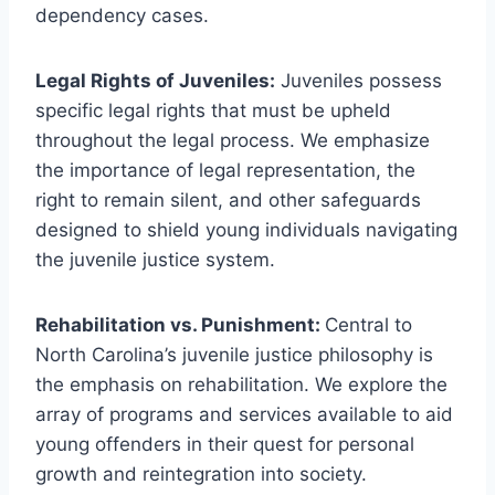
dependency cases.
Legal Rights of Juveniles:
Juveniles possess
specific legal rights that must be upheld
throughout the legal process. We emphasize
the importance of legal representation, the
right to remain silent, and other safeguards
designed to shield young individuals navigating
the juvenile justice system.
Rehabilitation vs. Punishment:
Central to
North Carolina’s juvenile justice philosophy is
the emphasis on rehabilitation. We explore the
array of programs and services available to aid
young offenders in their quest for personal
growth and reintegration into society.