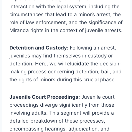
interaction with the legal system, including the
circumstances that lead to a minor’s arrest, the
role of law enforcement, and the significance of
Miranda rights in the context of juvenile arrests.
Detention and Custody:
Following an arrest,
juveniles may find themselves in custody or
detention. Here, we will elucidate the decision-
making process concerning detention, bail, and
the rights of minors during this crucial phase.
Juvenile Court Proceedings:
Juvenile court
proceedings diverge significantly from those
involving adults. This segment will provide a
detailed breakdown of these processes,
encompassing hearings, adjudication, and