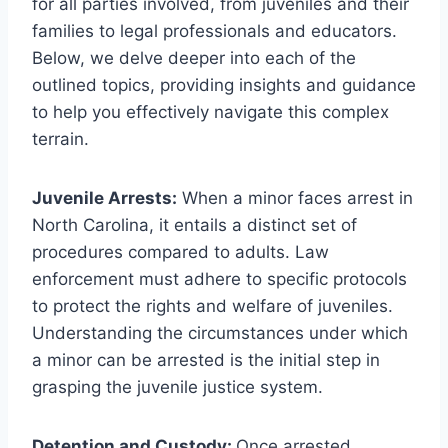
for all parties involved, from juveniles and their
families to legal professionals and educators.
Below, we delve deeper into each of the
outlined topics, providing insights and guidance
to help you effectively navigate this complex
terrain.
Juvenile Arrests:
When a minor faces arrest in
North Carolina, it entails a distinct set of
procedures compared to adults. Law
enforcement must adhere to specific protocols
to protect the rights and welfare of juveniles.
Understanding the circumstances under which
a minor can be arrested is the initial step in
grasping the juvenile justice system.
Detention and Custody:
Once arrested,