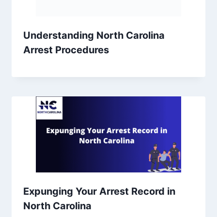
Understanding North Carolina
Arrest Procedures
Expunging Your Arrest Record in
North Carolina