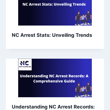
NC Arrest Stats: Unveiling Trends
Understanding NC Arrest Records: