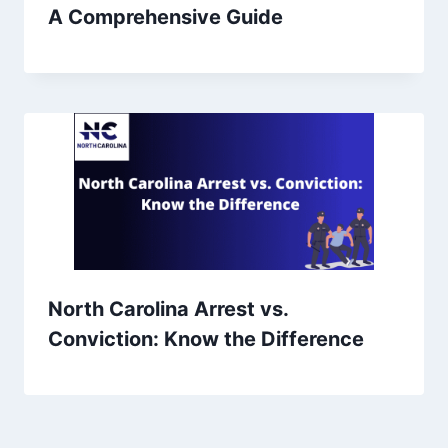
A Comprehensive Guide
North Carolina Arrest vs.
Conviction: Know the Difference