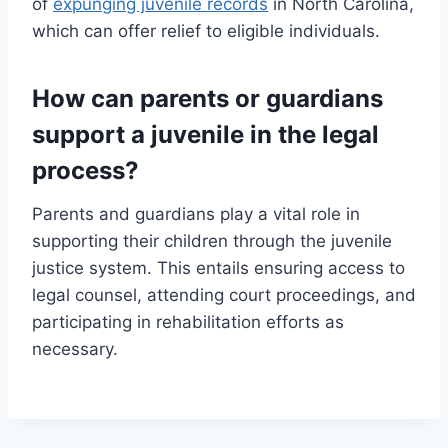
of
expunging juvenile records
in North Carolina,
which can offer relief to eligible individuals.
How can parents or guardians
support a juvenile in the legal
process?
Parents and guardians play a vital role in
supporting their children through the juvenile
justice system. This entails ensuring access to
legal counsel, attending court proceedings, and
participating in rehabilitation efforts as
necessary.