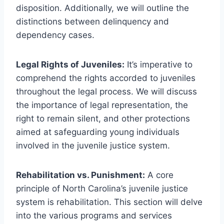
disposition. Additionally, we will outline the
distinctions between delinquency and
dependency cases.
Legal Rights of Juveniles:
It’s imperative to
comprehend the rights accorded to juveniles
throughout the legal process. We will discuss
the importance of legal representation, the
right to remain silent, and other protections
aimed at safeguarding young individuals
involved in the juvenile justice system.
Rehabilitation vs. Punishment:
A core
principle of North Carolina’s juvenile justice
system is rehabilitation. This section will delve
into the various programs and services