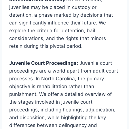
juveniles may be placed in custody or
detention, a phase marked by decisions that
can significantly influence their future. We
explore the criteria for detention, bail
considerations, and the rights that minors
retain during this pivotal period.
Juvenile Court Proceedings:
Juvenile court
proceedings are a world apart from adult court
processes. In North Carolina, the primary
objective is rehabilitation rather than
punishment. We offer a detailed overview of
the stages involved in juvenile court
proceedings, including hearings, adjudication,
and disposition, while highlighting the key
differences between delinquency and