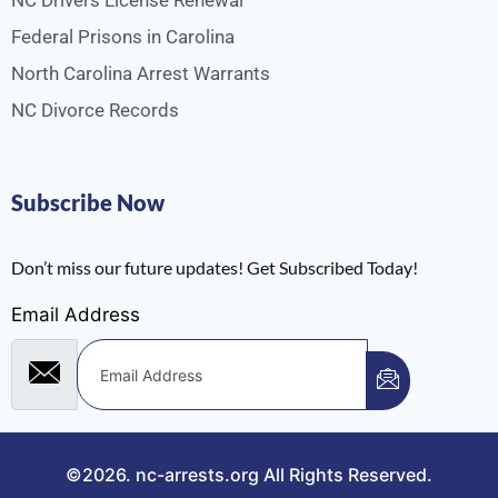
NC Drivers License Renewal
Federal Prisons in Carolina
North Carolina Arrest Warrants
NC Divorce Records
Subscribe Now
Don’t miss our future updates! Get Subscribed Today!
Email Address
©2026.
nc-arrests.org
All Rights Reserved.