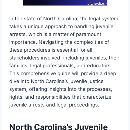
In the state of North Carolina, the legal system
takes a unique approach to handling juvenile
arrests, which is a matter of paramount
importance. Navigating the complexities of
these procedures is essential for all
stakeholders involved, including juveniles, their
families, legal professionals, and educators.
This comprehensive guide will provide a deep
dive into North Carolina’s juvenile justice
system, offering insights into the processes,
rights, and responsibilities that characterize
juvenile arrests and legal proceedings.
North Carolina’s Juvenile