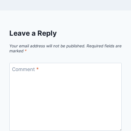
Leave a Reply
Your email address will not be published.
Required fields are
marked
*
Comment
*