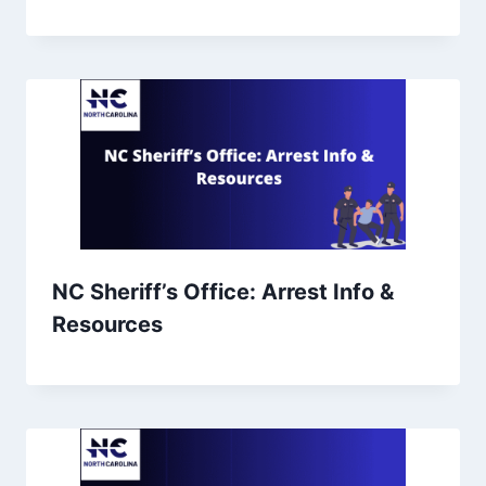
NC Sheriff’s Office: Arrest Info &
Resources