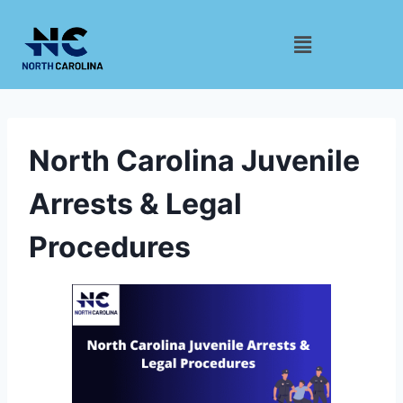
North Carolina Juvenile
Arrests & Legal
Procedures