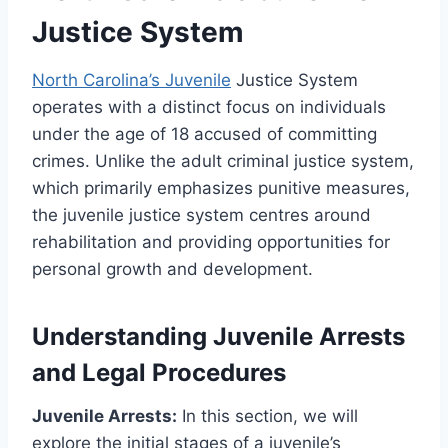
Justice System
North Carolina’s Juvenile
Justice System
operates with a distinct focus on individuals
under the age of 18 accused of committing
crimes. Unlike the adult criminal justice system,
which primarily emphasizes punitive measures,
the juvenile justice system centres around
rehabilitation and providing opportunities for
personal growth and development.
Understanding Juvenile Arrests
and Legal Procedures
Juvenile Arrests:
In this section, we will
explore the initial stages of a juvenile’s