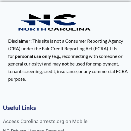
Disclaimer:
This site is not a Consumer Reporting Agency
(CRA) under the Fair Credit Reporting Act (FCRA). It is
for
personal use only
(e.g., reconnecting with someone or
general curiosity) and may
not
be used for employment,
tenant screening, credit, insurance, or any commercial FCRA
purpose.
Useful Links
Access Carolina arrests.org on Mobile