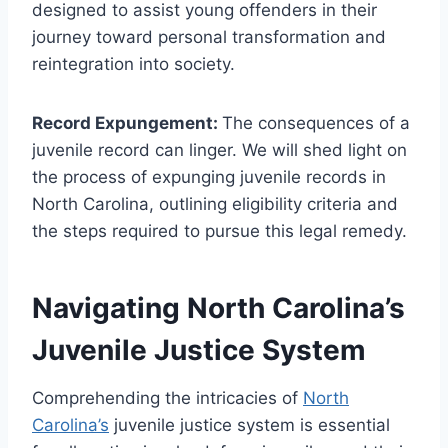
designed to assist young offenders in their
journey toward personal transformation and
reintegration into society.
Record Expungement:
The consequences of a
juvenile record can linger. We will shed light on
the process of expunging juvenile records in
North Carolina, outlining eligibility criteria and
the steps required to pursue this legal remedy.
Navigating North Carolina’s
Juvenile Justice System
Comprehending the intricacies of
North
Carolina’s
juvenile justice system is essential