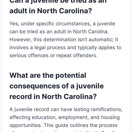
Can a juvenile be tried as an
adult in North Carolina?
Yes, under specific circumstances, a juvenile
can be tried as an adult in North Carolina.
However, this determination isn’t automatic; it
involves a legal process and typically applies to
serious offences or repeat offenders.
What are the potential
consequences of a juvenile
record in North Carolina?
A juvenile record can have lasting ramifications,
affecting education, employment, and housing
opportunities. This guide outlines the process