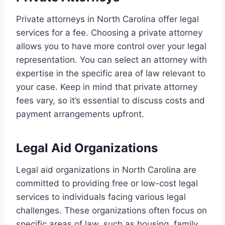
Private attorneys in North Carolina offer legal
services for a fee. Choosing a private attorney
allows you to have more control over your legal
representation. You can select an attorney with
expertise in the specific area of law relevant to
your case. Keep in mind that private attorney
fees vary, so it’s essential to discuss costs and
payment arrangements upfront.
Legal Aid Organizations
Legal aid organizations in North Carolina are
committed to providing free or low-cost legal
services to individuals facing various legal
challenges. These organizations often focus on
specific areas of law, such as housing, family