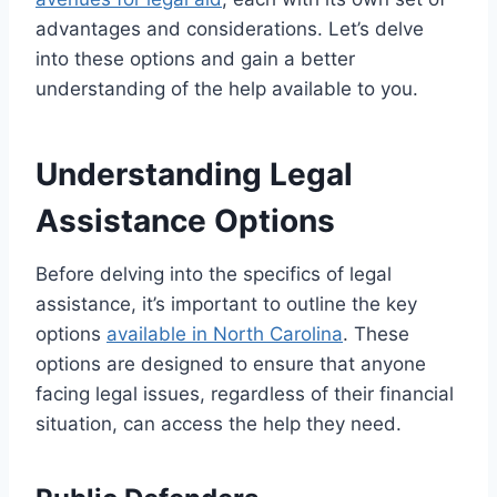
advantages and considerations. Let’s delve
into these options and gain a better
understanding of the help available to you.
Understanding Legal
Assistance Options
Before delving into the specifics of legal
assistance, it’s important to outline the key
options
available in North Carolina
. These
options are designed to ensure that anyone
facing legal issues, regardless of their financial
situation, can access the help they need.