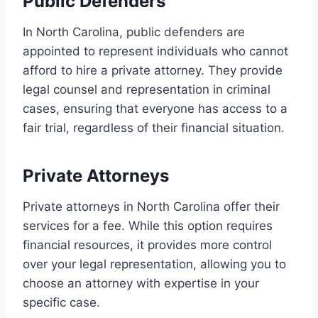
Public Defenders
In North Carolina, public defenders are
appointed to represent individuals who cannot
afford to hire a private attorney. They provide
legal counsel and representation in criminal
cases, ensuring that everyone has access to a
fair trial, regardless of their financial situation.
Private Attorneys
Private attorneys in North Carolina offer their
services for a fee. While this option requires
financial resources, it provides more control
over your legal representation, allowing you to
choose an attorney with expertise in your
specific case.