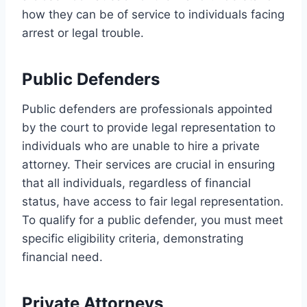
how they can be of service to individuals facing
arrest or legal trouble.
Public Defenders
Public defenders are professionals appointed
by the court to provide legal representation to
individuals who are unable to hire a private
attorney. Their services are crucial in ensuring
that all individuals, regardless of financial
status, have access to fair legal representation.
To qualify for a public defender, you must meet
specific eligibility criteria, demonstrating
financial need.
Private Attorneys