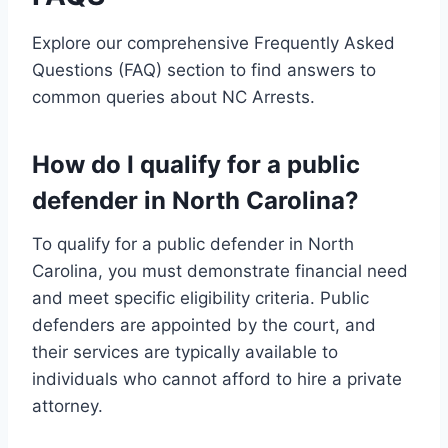
Explore our comprehensive Frequently Asked
Questions (FAQ) section to find answers to
common queries about NC Arrests.
How do I qualify for a public
defender in North Carolina?
To qualify for a public defender in North
Carolina, you must demonstrate financial need
and meet specific eligibility criteria. Public
defenders are appointed by the court, and
their services are typically available to
individuals who cannot afford to hire a private
attorney.