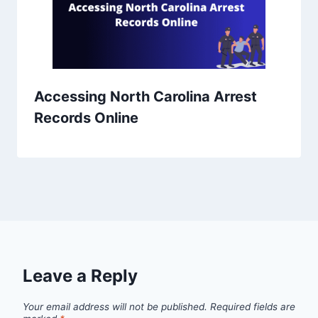
Accessing North Carolina Arrest
Records Online
Leave a Reply
Your email address will not be published.
Required fields are