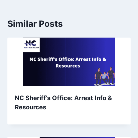
Similar Posts
NC Sheriff’s Office: Arrest Info &
Resources