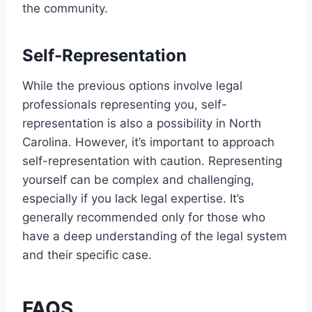
the community.
Self-Representation
While the previous options involve legal
professionals representing you, self-
representation is also a possibility in North
Carolina. However, it’s important to approach
self-representation with caution. Representing
yourself can be complex and challenging,
especially if you lack legal expertise. It’s
generally recommended only for those who
have a deep understanding of the legal system
and their specific case.
FAQS