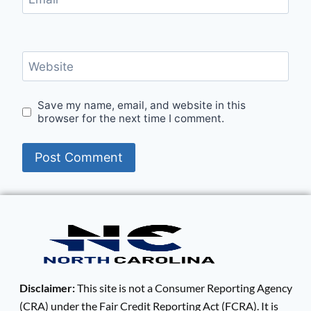
Website
Save my name, email, and website in this
browser for the next time I comment.
Disclaimer:
This site is not a Consumer Reporting Agency
(CRA) under the Fair Credit Reporting Act (FCRA). It is