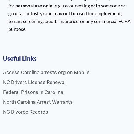
for
personal use only
(e.g., reconnecting with someone or
general curiosity) and may
not
be used for employment,
tenant screening, credit, insurance, or any commercial FCRA
purpose.
Useful Links
Access Carolina arrests.org on Mobile
NC Drivers License Renewal
Federal Prisons in Carolina
North Carolina Arrest Warrants
NC Divorce Records