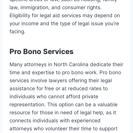
law, immigration, and consumer rights.
Eligibility for legal aid services may depend on
your income and the type of legal issue you’re
facing.
Pro Bono Services
Many attorneys in North Carolina dedicate their
time and expertise to pro bono work. Pro bono
services involve lawyers offering their legal
assistance for free or at reduced rates to
individuals who cannot afford private
representation. This option can be a valuable
resource for those in need of legal help, as it
connects individuals with experienced
attorneys who volunteer their time to support