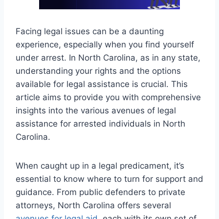
Facing legal issues can be a daunting
experience, especially when you find yourself
under arrest. In North Carolina, as in any state,
understanding your rights and the options
available for legal assistance is crucial. This
article aims to provide you with comprehensive
insights into the various avenues of legal
assistance for arrested individuals in North
Carolina.
When caught up in a legal predicament, it’s
essential to know where to turn for support and
guidance. From public defenders to private
attorneys, North Carolina offers several
avenues for legal aid
, each with its own set of