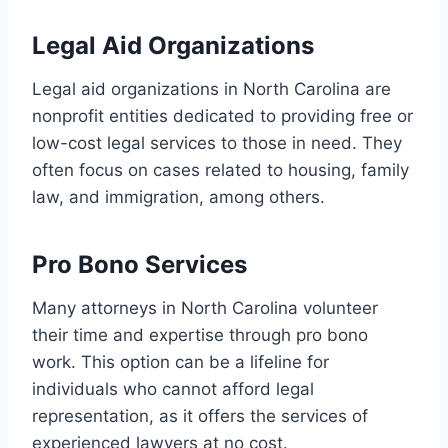
Legal Aid Organizations
Legal aid organizations in North Carolina are
nonprofit entities dedicated to providing free or
low-cost legal services to those in need. They
often focus on cases related to housing, family
law, and immigration, among others.
Pro Bono Services
Many attorneys in North Carolina volunteer
their time and expertise through pro bono
work. This option can be a lifeline for
individuals who cannot afford legal
representation, as it offers the services of
experienced lawyers at no cost.