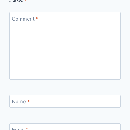
marked
*
Comment
*
Name
*
Email
*