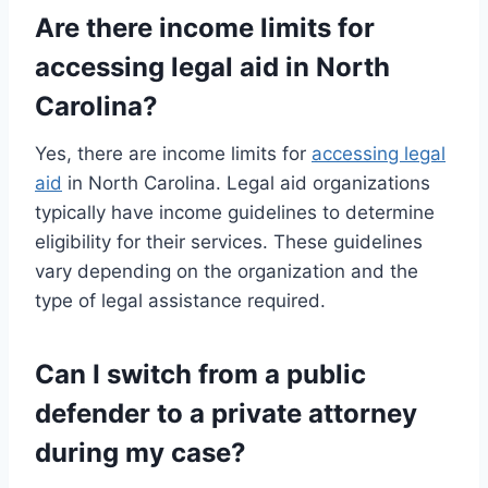
Are there income limits for
accessing legal aid in North
Carolina?
Yes, there are income limits for
accessing legal
aid
in North Carolina. Legal aid organizations
typically have income guidelines to determine
eligibility for their services. These guidelines
vary depending on the organization and the
type of legal assistance required.
Can I switch from a public
defender to a private attorney
during my case?