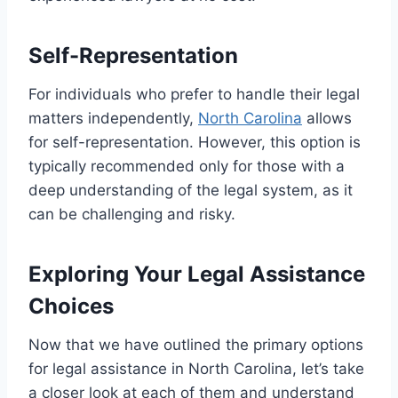
Self-Representation
For individuals who prefer to handle their legal
matters independently,
North Carolina
allows
for self-representation. However, this option is
typically recommended only for those with a
deep understanding of the legal system, as it
can be challenging and risky.
Exploring Your Legal Assistance
Choices
Now that we have outlined the primary options
for legal assistance in North Carolina, let’s take
a closer look at each of them and understand