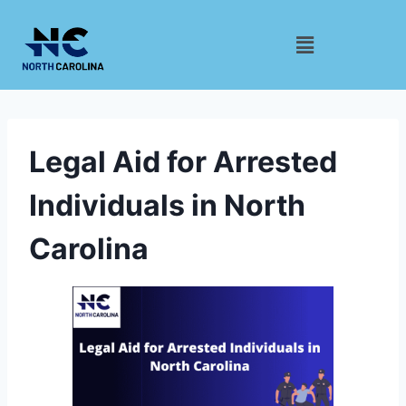
Legal Aid for Arrested
Individuals in North
Carolina