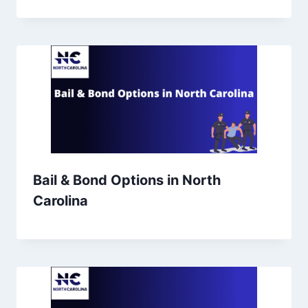
Bail & Bond Options in North
Carolina