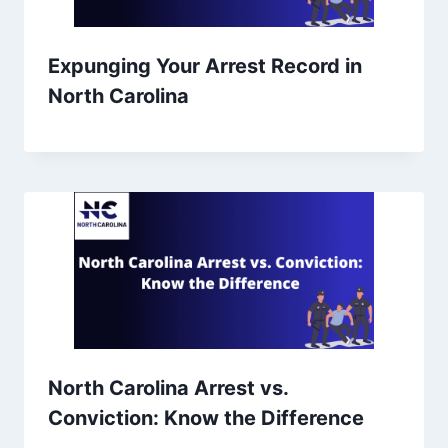
Expunging Your Arrest Record in
North Carolina
North Carolina Arrest vs.
Conviction: Know the Difference