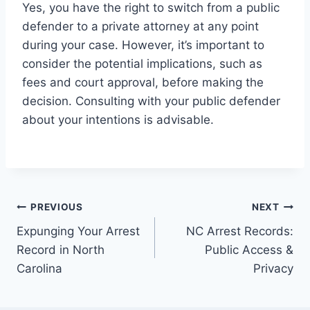
Yes, you have the right to switch from a public
defender to a private attorney at any point
during your case. However, it’s important to
consider the potential implications, such as
fees and court approval, before making the
decision. Consulting with your public defender
about your intentions is advisable.
PREVIOUS
NEXT
Expunging Your Arrest
NC Arrest Records:
Record in North
Public Access &
Carolina
Privacy