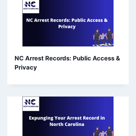
NC Arrest Records: Public Access &
Privacy