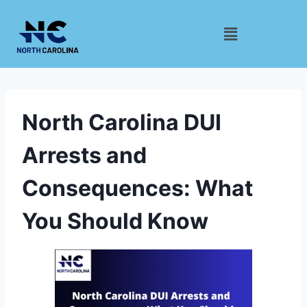
North Carolina DUI
Arrests and
Consequences: What
You Should Know