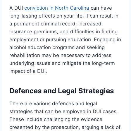
A DUI
conviction in North Carolina
can have
long-lasting effects on your life. It can result in
a permanent criminal record, increased
insurance premiums, and difficulties in finding
employment or pursuing education. Engaging in
alcohol education programs and seeking
rehabilitation may be necessary to address
underlying issues and mitigate the long-term
impact of a DUI.
Defences and Legal Strategies
There are various defences and legal
strategies that can be employed in DUI cases.
These include challenging the evidence
presented by the prosecution, arguing a lack of