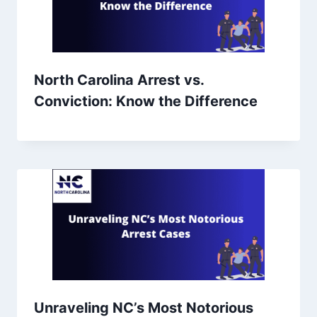
North Carolina Arrest vs.
Conviction: Know the Difference
Unraveling NC’s Most Notorious