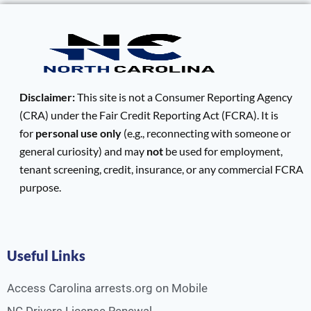
Disclaimer:
This site is not a Consumer Reporting Agency
(CRA) under the Fair Credit Reporting Act (FCRA). It is
for
personal use only
(e.g., reconnecting with someone or
general curiosity) and may
not
be used for employment,
tenant screening, credit, insurance, or any commercial FCRA
purpose.
Useful Links
Access Carolina arrests.org on Mobile