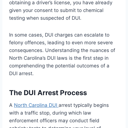
obtaining a driver’s license, you have already
given your consent to submit to chemical
testing when suspected of DUI.
In some cases, DUI charges can escalate to
felony offences, leading to even more severe
consequences. Understanding the nuances of
North Carolina’s DUI laws is the first step in
comprehending the potential outcomes of a
DUI arrest.
The DUI Arrest Process
A
North Carolina DUI
arrest typically begins
with a traffic stop, during which law
enforcement officers may conduct field