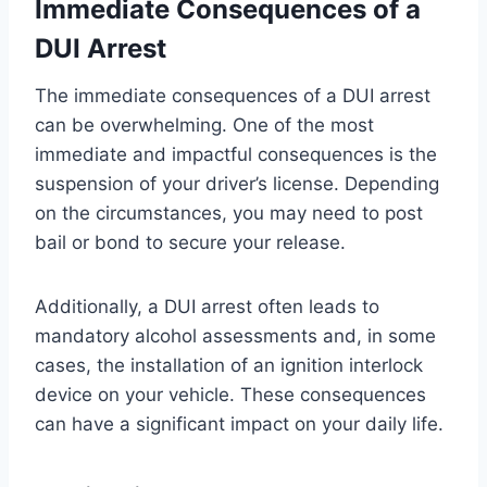
Immediate Consequences of a
DUI Arrest
The immediate consequences of a DUI arrest
can be overwhelming. One of the most
immediate and impactful consequences is the
suspension of your driver’s license. Depending
on the circumstances, you may need to post
bail or bond to secure your release.
Additionally, a DUI arrest often leads to
mandatory alcohol assessments and, in some
cases, the installation of an ignition interlock
device on your vehicle. These consequences
can have a significant impact on your daily life.