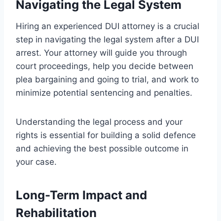
Navigating the Legal System
Hiring an experienced DUI attorney is a crucial
step in navigating the legal system after a DUI
arrest. Your attorney will guide you through
court proceedings, help you decide between
plea bargaining and going to trial, and work to
minimize potential sentencing and penalties.
Understanding the legal process and your
rights is essential for building a solid defence
and achieving the best possible outcome in
your case.
Long-Term Impact and
Rehabilitation