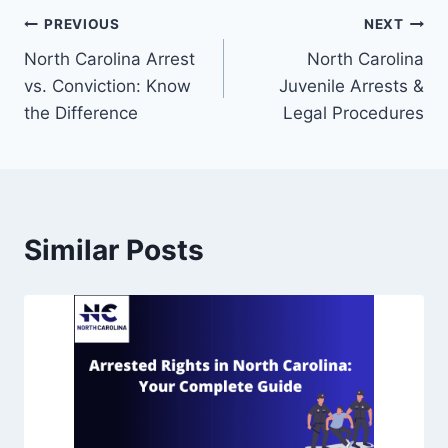
PREVIOUS
NEXT
North Carolina Arrest
North Carolina
vs. Conviction: Know
Juvenile Arrests &
the Difference
Legal Procedures
Similar Posts