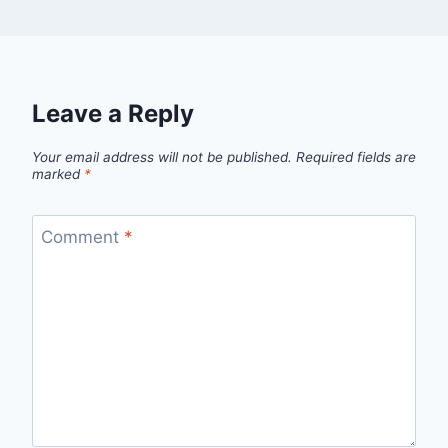
Leave a Reply
Your email address will not be published.
Required fields are
marked
*
Comment
*