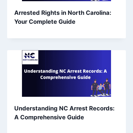
Arrested Rights in North Carolina:
Your Complete Guide
Understanding NC Arrest Records:
A Comprehensive Guide