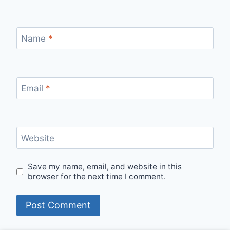
Name
*
Email
*
Website
Save my name, email, and website in this
browser for the next time I comment.