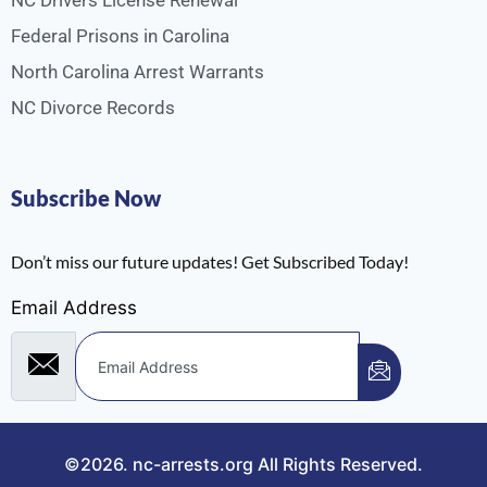
NC Drivers License Renewal
Federal Prisons in Carolina
North Carolina Arrest Warrants
NC Divorce Records
Subscribe Now
Don’t miss our future updates! Get Subscribed Today!
Email Address
©2026.
nc-arrests.org
All Rights Reserved.