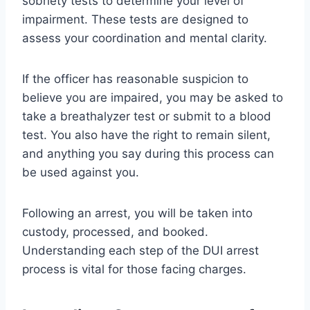
sobriety tests to determine your level of
impairment. These tests are designed to
assess your coordination and mental clarity.
If the officer has reasonable suspicion to
believe you are impaired, you may be asked to
take a breathalyzer test or submit to a blood
test. You also have the right to remain silent,
and anything you say during this process can
be used against you.
Following an arrest, you will be taken into
custody, processed, and booked.
Understanding each step of the DUI arrest
process is vital for those facing charges.