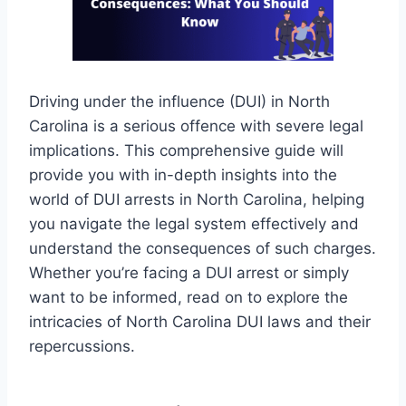
Driving under the influence (DUI) in North
Carolina is a serious offence with severe legal
implications. This comprehensive guide will
provide you with in-depth insights into the
world of DUI arrests in North Carolina, helping
you navigate the legal system effectively and
understand the consequences of such charges.
Whether you’re facing a DUI arrest or simply
want to be informed, read on to explore the
intricacies of North Carolina DUI laws and their
repercussions.