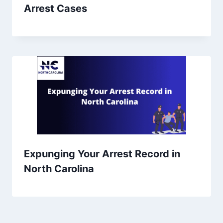
Arrest Cases
Expunging Your Arrest Record in
North Carolina