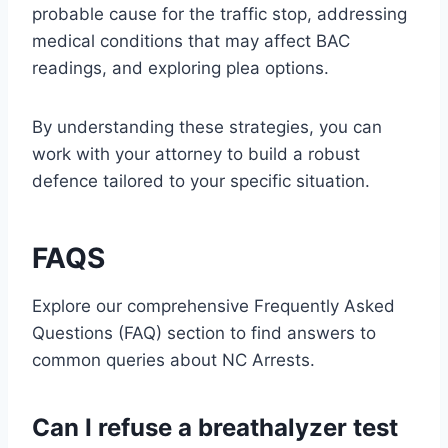
probable cause for the traffic stop, addressing
medical conditions that may affect BAC
readings, and exploring plea options.
By understanding these strategies, you can
work with your attorney to build a robust
defence tailored to your specific situation.
FAQS
Explore our comprehensive Frequently Asked
Questions (FAQ) section to find answers to
common queries about NC Arrests.
Can I refuse a breathalyzer test