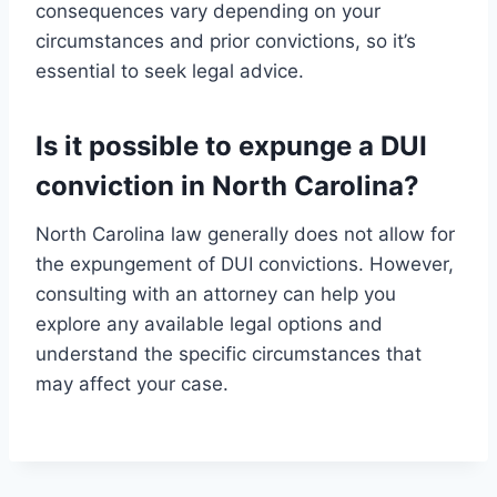
consequences vary depending on your
circumstances and prior convictions, so it’s
essential to seek legal advice.
Is it possible to expunge a DUI
conviction in North Carolina?
North Carolina law generally does not allow for
the expungement of DUI convictions. However,
consulting with an attorney can help you
explore any available legal options and
understand the specific circumstances that
may affect your case.