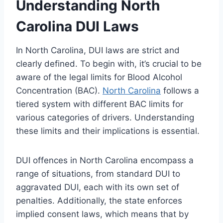
Understanding North
Carolina DUI Laws
In North Carolina, DUI laws are strict and
clearly defined. To begin with, it’s crucial to be
aware of the legal limits for Blood Alcohol
Concentration (BAC).
North Carolina
follows a
tiered system with different BAC limits for
various categories of drivers. Understanding
these limits and their implications is essential.
DUI offences in North Carolina encompass a
range of situations, from standard DUI to
aggravated DUI, each with its own set of
penalties. Additionally, the state enforces
implied consent laws, which means that by