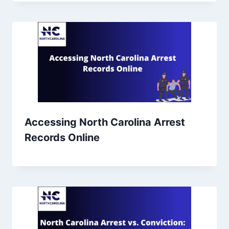
Accessing North Carolina Arrest
Records Online