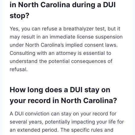
in North Carolina during a DUI
stop?
Yes, you can refuse a breathalyzer test, but it
may result in an immediate license suspension
under North Carolina’s implied consent laws.
Consulting with an attorney is essential to
understand the potential consequences of
refusal.
How long does a DUI stay on
your record in North Carolina?
A DUI conviction can stay on your record for
several years, potentially impacting your life for
an extended period. The specific rules and