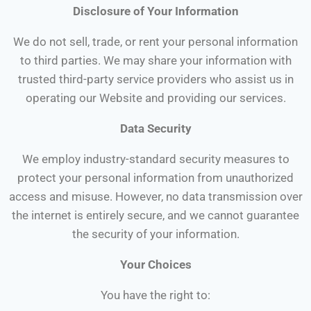
Disclosure of Your Information
We do not sell, trade, or rent your personal information
to third parties. We may share your information with
trusted third-party service providers who assist us in
operating our Website and providing our services.
Data Security
We employ industry-standard security measures to
protect your personal information from unauthorized
access and misuse. However, no data transmission over
the internet is entirely secure, and we cannot guarantee
the security of your information.
Your Choices
You have the right to: