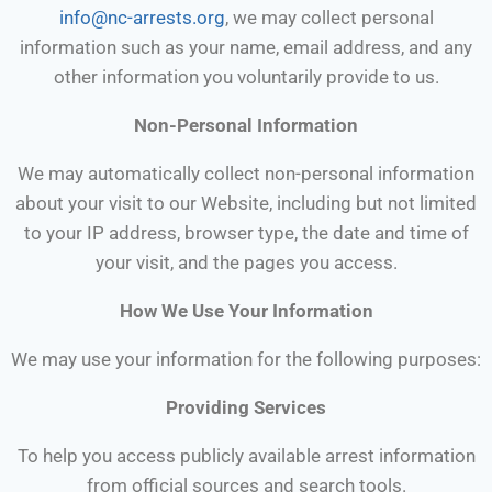
info@nc-arrests.org
, we may collect personal
information such as your name, email address, and any
other information you voluntarily provide to us.
Non-Personal Information
We may automatically collect non-personal information
about your visit to our Website, including but not limited
to your IP address, browser type, the date and time of
your visit, and the pages you access.
How We Use Your Information
We may use your information for the following purposes:
Providing Services
To help you access publicly available arrest information
from official sources and search tools.