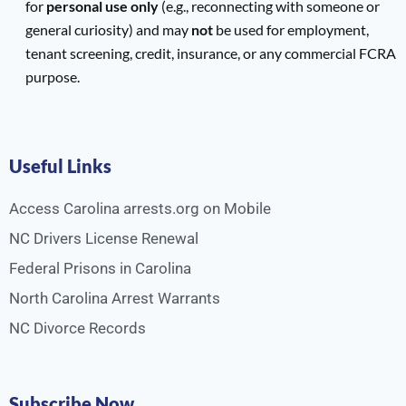
for
personal use only
(e.g., reconnecting with someone or
general curiosity) and may
not
be used for employment,
tenant screening, credit, insurance, or any commercial FCRA
purpose.
Useful Links
Access Carolina arrests.org on Mobile
NC Drivers License Renewal
Federal Prisons in Carolina
North Carolina Arrest Warrants
NC Divorce Records
Subscribe Now