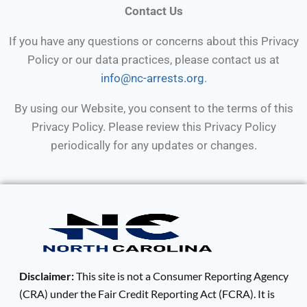
Contact Us
If you have any questions or concerns about this Privacy
Policy or our data practices, please contact us at
info@nc-arrests.org
.
By using our Website, you consent to the terms of this
Privacy Policy. Please review this Privacy Policy
periodically for any updates or changes.
Disclaimer:
This site is not a Consumer Reporting Agency
(CRA) under the Fair Credit Reporting Act (FCRA). It is