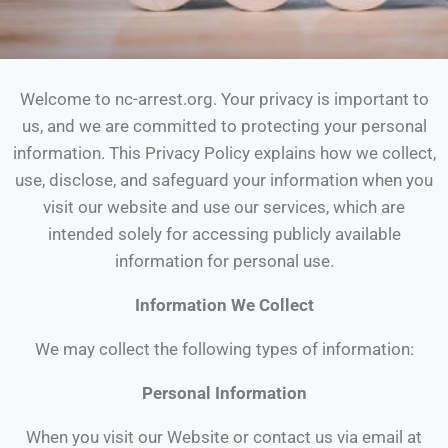
Welcome to nc-arrest.org. Your privacy is important to
us, and we are committed to protecting your personal
information. This Privacy Policy explains how we collect,
use, disclose, and safeguard your information when you
visit our website and use our services, which are
intended solely for accessing publicly available
information for personal use.
Information We Collect
We may collect the following types of information:
Personal Information
When you visit our Website or contact us via email at