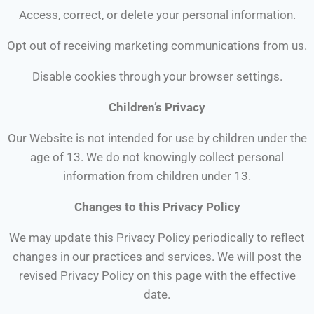
Access, correct, or delete your personal information.
Opt out of receiving marketing communications from us.
Disable cookies through your browser settings.
Children’s Privacy
Our Website is not intended for use by children under the
age of 13. We do not knowingly collect personal
information from children under 13.
Changes to this Privacy Policy
We may update this Privacy Policy periodically to reflect
changes in our practices and services. We will post the
revised Privacy Policy on this page with the effective
date.