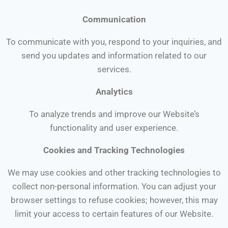
Communication
To communicate with you, respond to your inquiries, and
send you updates and information related to our
services.
Analytics
To analyze trends and improve our Website’s
functionality and user experience.
Cookies and Tracking Technologies
We may use cookies and other tracking technologies to
collect non-personal information. You can adjust your
browser settings to refuse cookies; however, this may
limit your access to certain features of our Website.