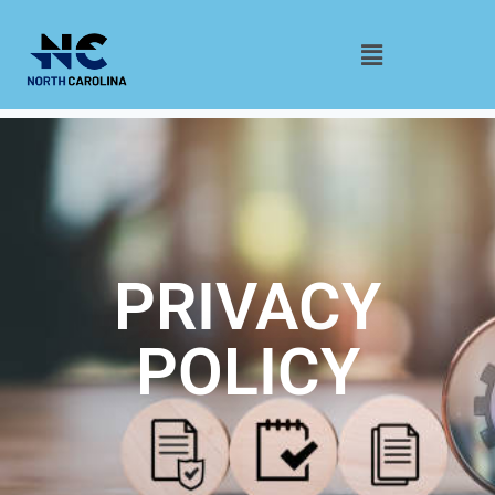
PRIVACY
POLICY