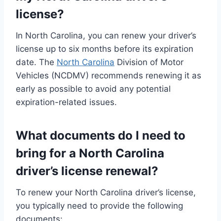
license?
In North Carolina, you can renew your driver’s
license up to six months before its expiration
date. The
North Carolina
Division of Motor
Vehicles (NCDMV) recommends renewing it as
early as possible to avoid any potential
expiration-related issues.
What documents do I need to
bring for a North Carolina
driver’s license renewal?
To renew your North Carolina driver’s license,
you typically need to provide the following
documents: