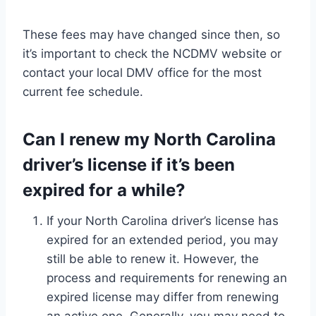
These fees may have changed since then, so
it’s important to check the NCDMV website or
contact your local DMV office for the most
current fee schedule.
Can I renew my North Carolina
driver’s license if it’s been
expired for a while?
If your North Carolina driver’s license has
expired for an extended period, you may
still be able to renew it. However, the
process and requirements for renewing an
expired license may differ from renewing