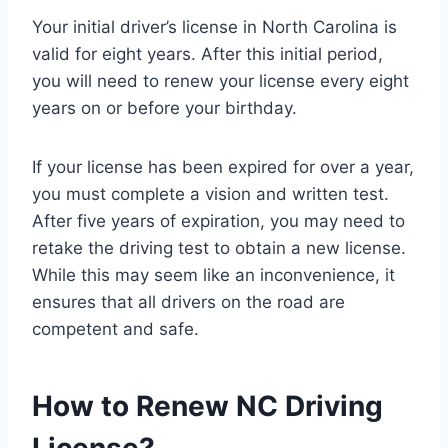
Your initial driver’s license in North Carolina is
valid for eight years. After this initial period,
you will need to renew your license every eight
years on or before your birthday.
If your license has been expired for over a year,
you must complete a vision and written test.
After five years of expiration, you may need to
retake the driving test to obtain a new license.
While this may seem like an inconvenience, it
ensures that all drivers on the road are
competent and safe.
How to Renew NC Driving