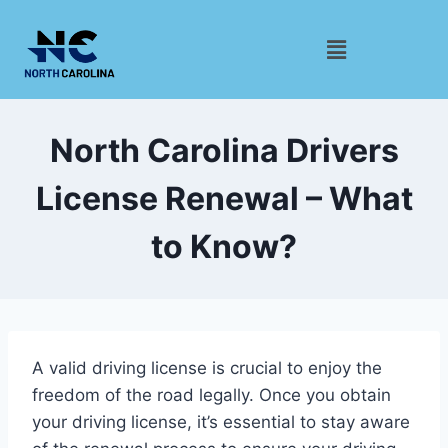
North Carolina Drivers
License Renewal – What
to Know?
A valid driving license is crucial to enjoy the
freedom of the road legally. Once you obtain
your driving license, it’s essential to stay aware