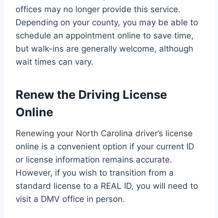
offices may no longer provide this service.
Depending on your county, you may be able to
schedule an appointment online to save time,
but walk-ins are generally welcome, although
wait times can vary.
Renew the Driving License
Online
Renewing your North Carolina driver’s license
online is a convenient option if your current ID
or license information remains accurate.
However, if you wish to transition from a
standard license to a REAL ID, you will need to
visit a DMV office in person.