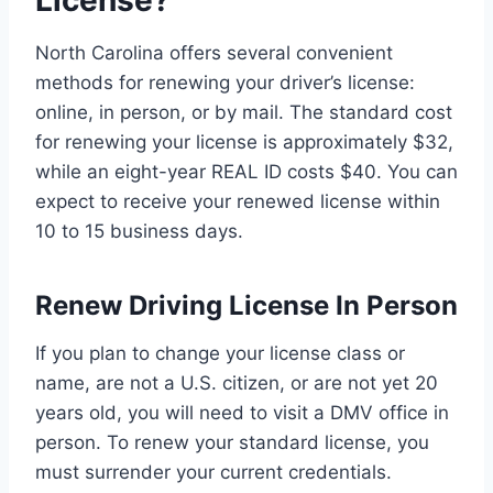
License?
North Carolina offers several convenient
methods for renewing your driver’s license:
online, in person, or by mail. The standard cost
for renewing your license is approximately $32,
while an eight-year REAL ID costs $40. You can
expect to receive your renewed license within
10 to 15 business days.
Renew Driving License In Person
If you plan to change your license class or
name, are not a U.S. citizen, or are not yet 20
years old, you will need to visit a DMV office in
person. To renew your standard license, you
must surrender your current credentials.