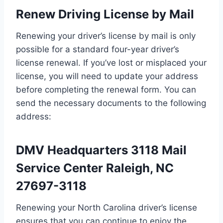
Renew Driving License by Mail
Renewing your driver’s license by mail is only
possible for a standard four-year driver’s
license renewal. If you’ve lost or misplaced your
license, you will need to update your address
before completing the renewal form. You can
send the necessary documents to the following
address:
DMV Headquarters 3118 Mail
Service Center Raleigh, NC
27697-3118
Renewing your North Carolina driver’s license
ensures that you can continue to enjoy the