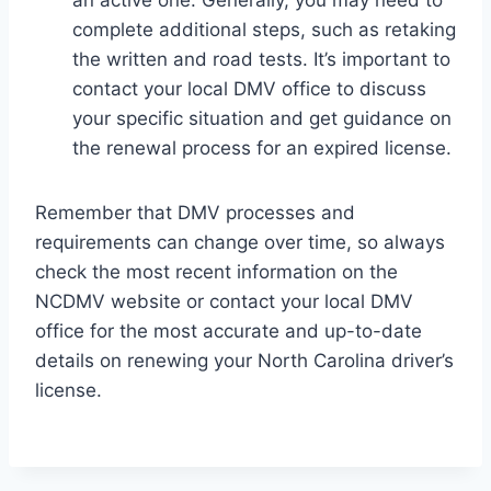
an active one. Generally, you may need to
complete additional steps, such as retaking
the written and road tests. It’s important to
contact your local DMV office to discuss
your specific situation and get guidance on
the renewal process for an expired license.
Remember that DMV processes and
requirements can change over time, so always
check the most recent information on the
NCDMV website or contact your local DMV
office for the most accurate and up-to-date
details on renewing your North Carolina driver’s
license.