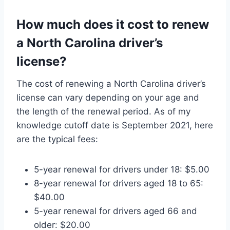
How much does it cost to renew
a North Carolina driver’s
license?
The cost of renewing a North Carolina driver’s
license can vary depending on your age and
the length of the renewal period. As of my
knowledge cutoff date is September 2021, here
are the typical fees:
5-year renewal for drivers under 18: $5.00
8-year renewal for drivers aged 18 to 65:
$40.00
5-year renewal for drivers aged 66 and
older: $20.00