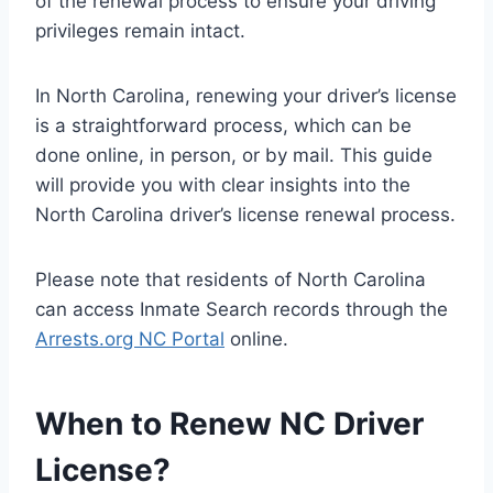
of the renewal process to ensure your driving
privileges remain intact.
In North Carolina, renewing your driver’s license
is a straightforward process, which can be
done online, in person, or by mail. This guide
will provide you with clear insights into the
North Carolina driver’s license renewal process.
Please note that residents of North Carolina
can access Inmate Search records through the
Arrests.org NC Portal
online.
When to Renew NC Driver
License?