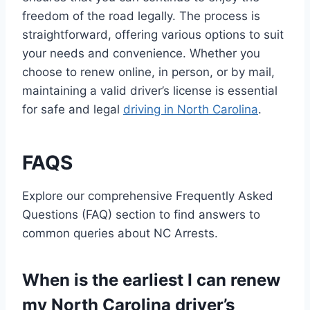
freedom of the road legally. The process is
straightforward, offering various options to suit
your needs and convenience. Whether you
choose to renew online, in person, or by mail,
maintaining a valid driver’s license is essential
for safe and legal
driving in North Carolina
.
FAQS
Explore our comprehensive Frequently Asked
Questions (FAQ) section to find answers to
common queries about NC Arrests.
When is the earliest I can renew
my North Carolina driver’s