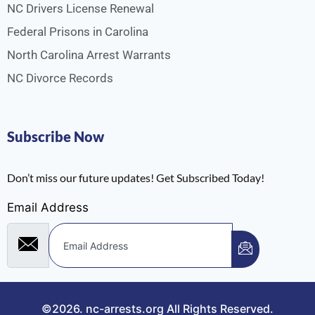
NC Drivers License Renewal
Federal Prisons in Carolina
North Carolina Arrest Warrants
NC Divorce Records
Subscribe Now
Don’t miss our future updates! Get Subscribed Today!
Email Address
©2026.
nc-arrests.org
All Rights Reserved.