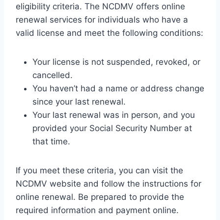
eligibility criteria. The NCDMV offers online
renewal services for individuals who have a
valid license and meet the following conditions:
Your license is not suspended, revoked, or
cancelled.
You haven’t had a name or address change
since your last renewal.
Your last renewal was in person, and you
provided your Social Security Number at
that time.
If you meet these criteria, you can visit the
NCDMV website and follow the instructions for
online renewal. Be prepared to provide the
required information and payment online.