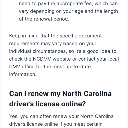
need to pay the appropriate fee, which can
vary depending on your age and the length
of the renewal period.
Keep in mind that the specific document
requirements may vary based on your
individual circumstances, so it’s a good idea to
check the NCDMV website or contact your local
DMV office for the most up-to-date
information.
Can I renew my North Carolina
driver’s license online?
Yes, you can often renew your North Carolina
driver’s license online if you meet certain