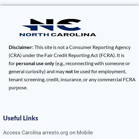
Disclaimer:
This site is not a Consumer Reporting Agency
(CRA) under the Fair Credit Reporting Act (FCRA). It is
for
personal use only
(e.g., reconnecting with someone or
general curiosity) and may
not
be used for employment,
tenant screening, credit, insurance, or any commercial FCRA
purpose.
Useful Links
Access Carolina arrests.org on Mobile