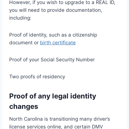
However, if you wish to upgrade to a REAL ID,
you will need to provide documentation,
including:
Proof of identity, such as a citizenship
document or
birth certificate
Proof of your Social Security Number
Two proofs of residency
Proof of any legal identity
changes
North Carolina is transitioning many driver’s
license services online, and certain DMV