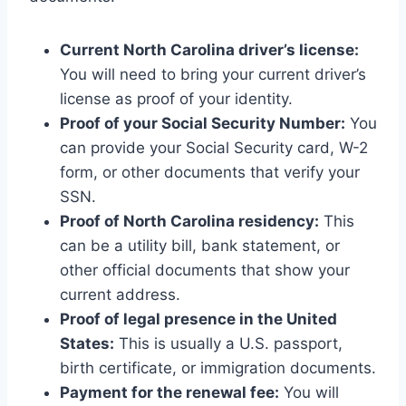
Current North Carolina driver’s license:
You will need to bring your current driver’s
license as proof of your identity.
Proof of your Social Security Number:
You
can provide your Social Security card, W-2
form, or other documents that verify your
SSN.
Proof of North Carolina residency:
This
can be a utility bill, bank statement, or
other official documents that show your
current address.
Proof of legal presence in the United
States:
This is usually a U.S. passport,
birth certificate, or immigration documents.
Payment for the renewal fee:
You will