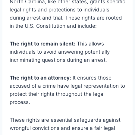
North Carolina, like other states, grants specific
legal rights and protections to individuals
during arrest and trial. These rights are rooted
in the U.S. Constitution and include:
The right to remain silent:
This allows
individuals to avoid answering potentially
incriminating questions during an arrest.
The right to an attorney:
It ensures those
accused of a crime have legal representation to
protect their rights throughout the legal
process.
These rights are essential safeguards against
wrongful convictions and ensure a fair legal