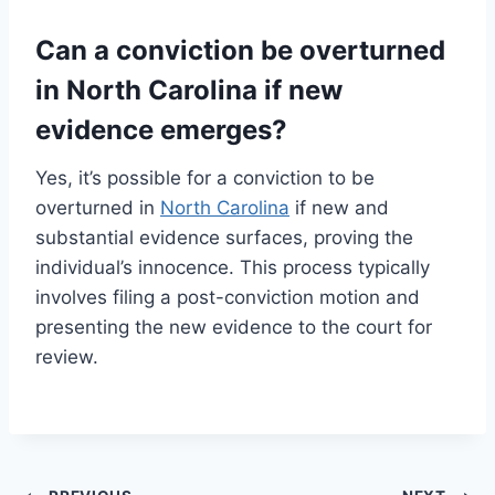
Can a conviction be overturned
in North Carolina if new
evidence emerges?
Yes, it’s possible for a conviction to be
overturned in
North Carolina
if new and
substantial evidence surfaces, proving the
individual’s innocence. This process typically
involves filing a post-conviction motion and
presenting the new evidence to the court for
review.