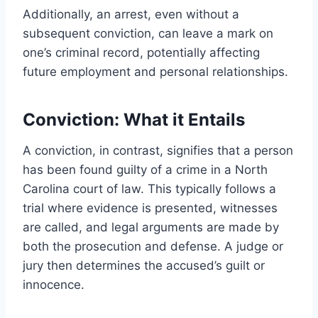
Additionally, an arrest, even without a
subsequent conviction, can leave a mark on
one’s criminal record, potentially affecting
future employment and personal relationships.
Conviction: What it Entails
A conviction, in contrast, signifies that a person
has been found guilty of a crime in a North
Carolina court of law. This typically follows a
trial where evidence is presented, witnesses
are called, and legal arguments are made by
both the prosecution and defense. A judge or
jury then determines the accused’s guilt or
innocence.