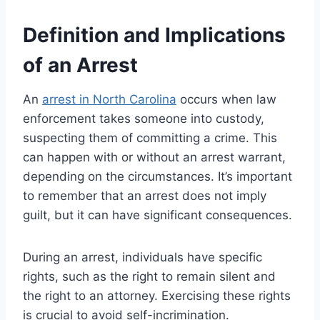
Definition and Implications
of an Arrest
An
arrest in North Carolina
occurs when law
enforcement takes someone into custody,
suspecting them of committing a crime. This
can happen with or without an arrest warrant,
depending on the circumstances. It’s important
to remember that an arrest does not imply
guilt, but it can have significant consequences.
During an arrest, individuals have specific
rights, such as the right to remain silent and
the right to an attorney. Exercising these rights
is crucial to avoid self-incrimination.