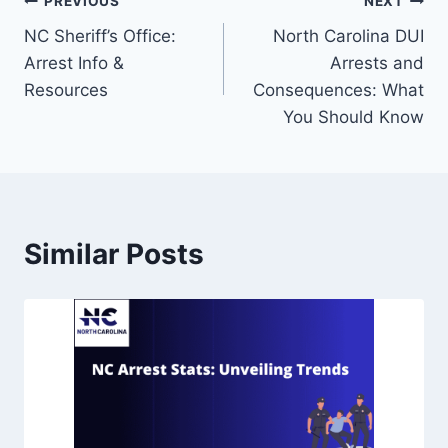
PREVIOUS
NEXT
NC Sheriff’s Office:
North Carolina DUI
Arrest Info &
Arrests and
Resources
Consequences: What
You Should Know
Similar Posts