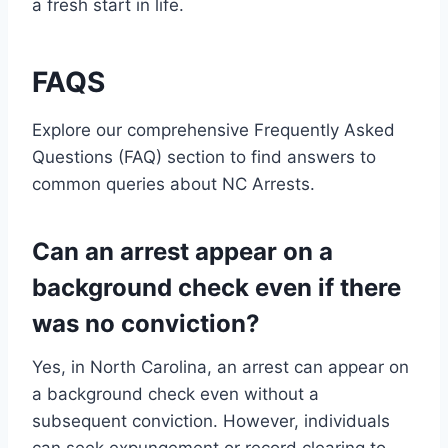
a fresh start in life.
FAQS
Explore our comprehensive Frequently Asked
Questions (FAQ) section to find answers to
common queries about NC Arrests.
Can an arrest appear on a
background check even if there
was no conviction?
Yes, in North Carolina, an arrest can appear on
a background check even without a
subsequent conviction. However, individuals
can seek expungement or record clearing to