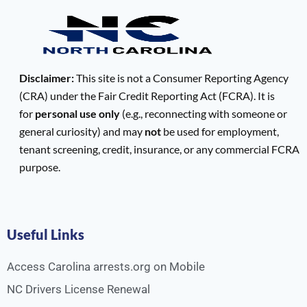
Disclaimer:
This site is not a Consumer Reporting Agency
(CRA) under the Fair Credit Reporting Act (FCRA). It is
for
personal use only
(e.g., reconnecting with someone or
general curiosity) and may
not
be used for employment,
tenant screening, credit, insurance, or any commercial FCRA
purpose.
Useful Links
Access Carolina arrests.org on Mobile
NC Drivers License Renewal