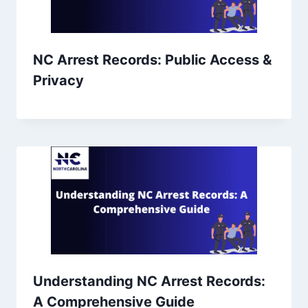
NC Arrest Records: Public Access &
Privacy
Understanding NC Arrest Records:
A Comprehensive Guide