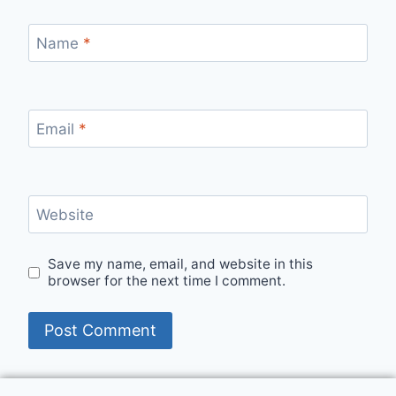
Name
*
Email
*
Website
Save my name, email, and website in this
browser for the next time I comment.