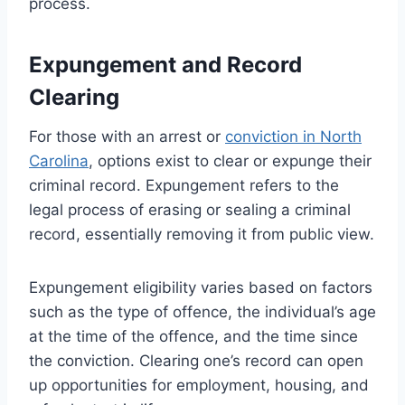
process.
Expungement and Record
Clearing
For those with an arrest or
conviction in North
Carolina
, options exist to clear or expunge their
criminal record. Expungement refers to the
legal process of erasing or sealing a criminal
record, essentially removing it from public view.
Expungement eligibility varies based on factors
such as the type of offence, the individual’s age
at the time of the offence, and the time since
the conviction. Clearing one’s record can open
up opportunities for employment, housing, and