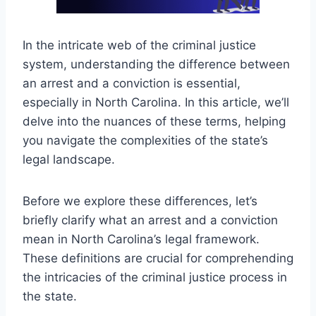
In the intricate web of the criminal justice
system, understanding the difference between
an arrest and a conviction is essential,
especially in North Carolina. In this article, we’ll
delve into the nuances of these terms, helping
you navigate the complexities of the state’s
legal landscape.
Before we explore these differences, let’s
briefly clarify what an arrest and a conviction
mean in North Carolina’s legal framework.
These definitions are crucial for comprehending
the intricacies of the criminal justice process in
the state.