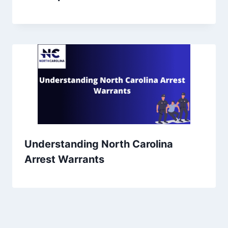
Understanding North Carolina
Arrest Warrants