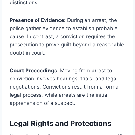
distinctions:
Presence of Evidence:
During an arrest, the
police gather evidence to establish probable
cause. In contrast, a conviction requires the
prosecution to prove guilt beyond a reasonable
doubt in court.
Court Proceedings:
Moving from arrest to
conviction involves hearings, trials, and legal
negotiations. Convictions result from a formal
legal process, while arrests are the initial
apprehension of a suspect.
Legal Rights and Protections