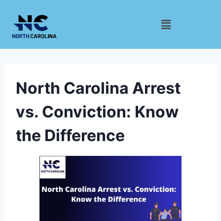
North Carolina Arrest
vs. Conviction: Know
the Difference