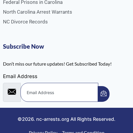
Federal Prisons in Carolina
North Carolina Arrest Warrants
NC Divorce Records
Subscribe Now
Don’t miss our future updates! Get Subscribed Today!
Email Address
©2026.
nc-arrests.org
All Rights Reserved.
Privacy Policy
Terms and Condition