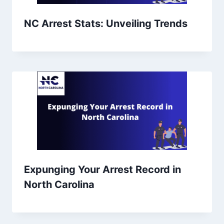
NC Arrest Stats: Unveiling Trends
Expunging Your Arrest Record in
North Carolina