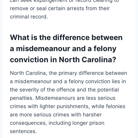
remove or seal certain arrests from their
criminal record.
What is the difference between
a misdemeanour and a felony
conviction in North Carolina?
North Carolina, the primary difference between
a misdemeanour and a felony conviction lies in
the severity of the offence and the potential
penalties. Misdemeanours are less serious
crimes with lighter punishments, while felonies
are more serious crimes with harsher
consequences, including longer prison
sentences.