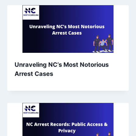
Unraveling NC’s Most Notorious
Arrest Cases