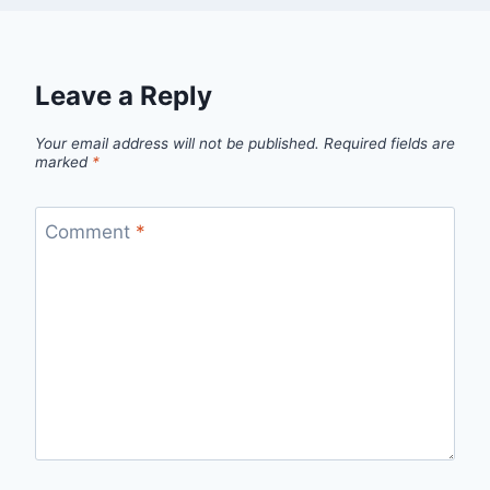
Leave a Reply
Your email address will not be published.
Required fields are
marked
*
Comment
*