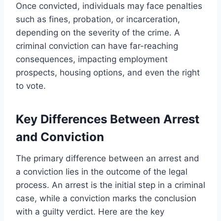
Once convicted, individuals may face penalties
such as fines, probation, or incarceration,
depending on the severity of the crime. A
criminal conviction can have far-reaching
consequences, impacting employment
prospects, housing options, and even the right
to vote.
Key Differences Between Arrest
and Conviction
The primary difference between an arrest and
a conviction lies in the outcome of the legal
process. An arrest is the initial step in a criminal
case, while a conviction marks the conclusion
with a guilty verdict. Here are the key